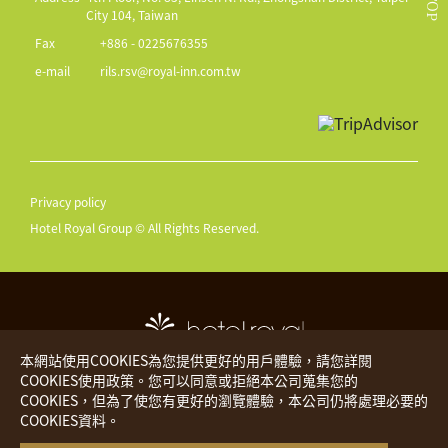
TOP
City 104, Taiwan
Fax
+886 - 0225676355
e-mail
rils.rsv@royal-inn.com.tw
Privacy policy
Hotel Royal Group © All Rights Reserved.
本網站使用COOKIES為您提供更好的用戶體驗，請您詳閱
COOKIES使用政策。您可以同意或拒絕本公司蒐集您的
COOKIES，但為了使您有更好的瀏覽體驗，本公司仍將處理必要的
Hotel Royal
The Place
COOKIES資料。