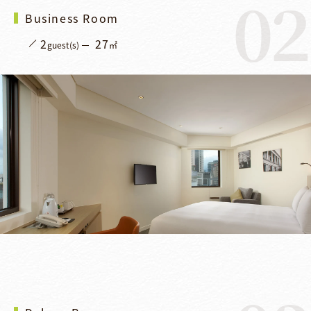
02
Business Room
2
27
guest(s)
㎡