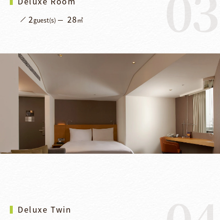
03
Deluxe Room
2
28
guest(s)
㎡
04
Deluxe Twin