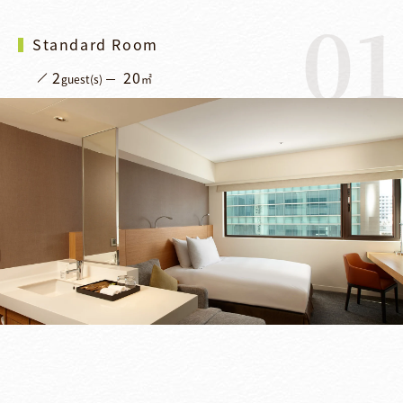
01
Standard Room
2
20
guest(s)
㎡