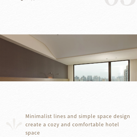
Minimalist lines and simple space design
create a cozy and comfortable hotel
space