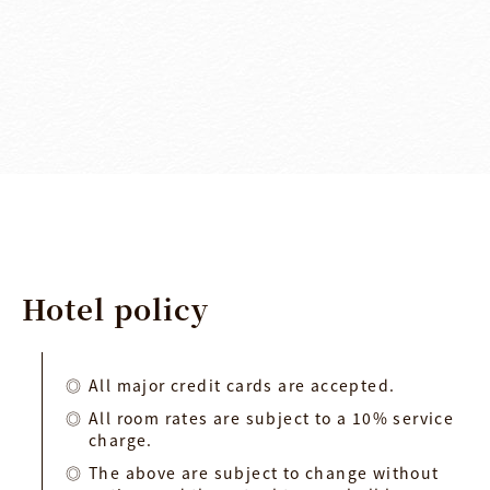
Hotel
policy
All major credit cards are accepted.
All room rates are subject to a 10% service
charge.
The above are subject to change without