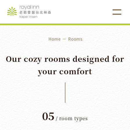
Home
Rooms
Our
cozy
rooms
designed
for
your
comfort
05
/
room types