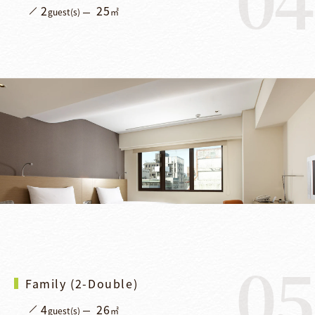
2
25
guest(s)
㎡
05
Family (2-Double)
4
26
guest(s)
㎡