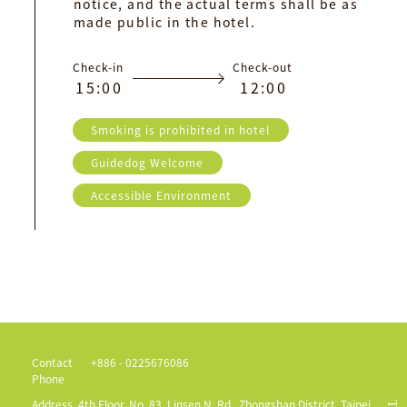
notice, and the actual terms shall be as
made public in the hotel.
Check-in
Check-out
1
5
:
0
0
1
2
:
0
0
Smoking is prohibited in hotel
Guidedog Welcome
Accessible Environment
Contact
+886 - 0225676086
Phone
Address
4th Floor, No. 83, Linsen N. Rd., Zhongshan District, Taipei