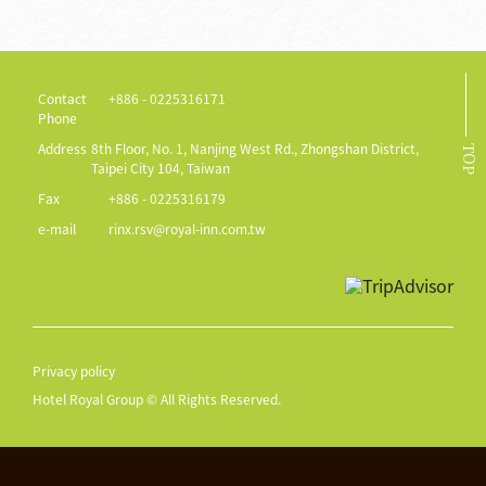
Contact
+886 - 0225316171
Phone
Address
8th Floor, No. 1, Nanjing West Rd., Zhongshan District,
TOP
Taipei City 104, Taiwan
Fax
+886 - 0225316179
e-mail
rinx.rsv@royal-inn.com.tw
Privacy policy
Hotel Royal Group © All Rights Reserved.