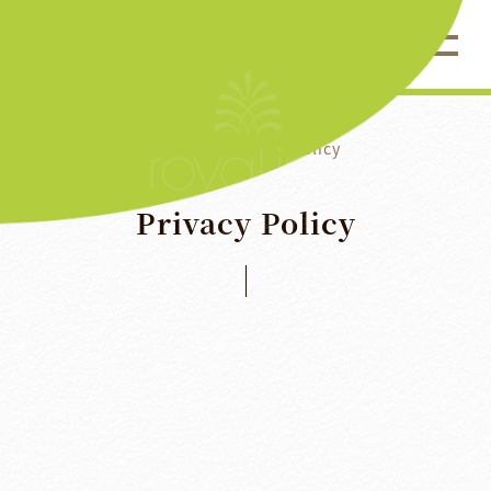
Home
Privacy Policy
Privacy
Policy
Royal Inn Taipei Nanxi