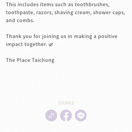
This includes items such as toothbrushes,
toothpaste, razors, shaving cream, shower caps,
and combs.
Thank you for joining us in making a positive
impact together. 🌿
The Place Taichung
SHARE