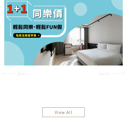
prev
next
View All