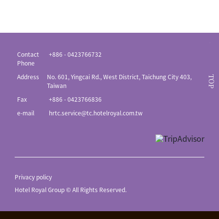
Contact
+886 - 0423766732
Phone
Address
No. 601, Yingcai Rd., West District, Taichung City 403,
TOP
Taiwan
Fax
+886 - 0423766836
e-mail
hrtc.service@tc.hotelroyal.com.tw
Privacy policy
Hotel Royal Group © All Rights Reserved.