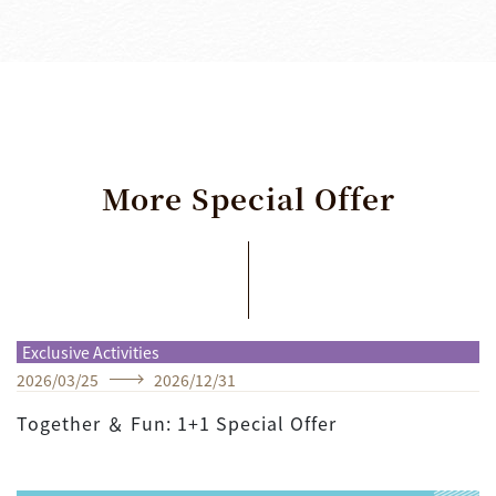
More
Special
Offer
Exclusive Activities
2026
/
03
/
25
2026
/
12
/
31
Together ＆ Fun: 1+1 Special Offer