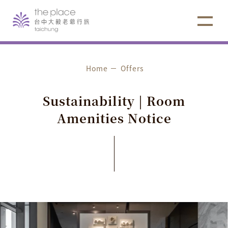
Home
Offers
S
u
s
t
a
i
n
a
b
i
l
i
t
y
|
R
o
o
m
A
m
e
n
i
t
i
e
s
N
o
t
i
c
e
Hotel Notice