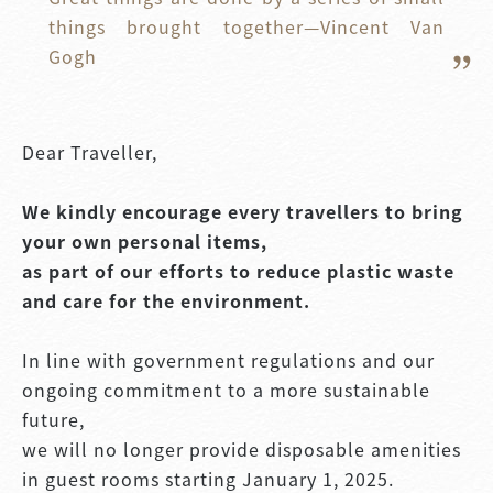
things brought together—Vincent Van 
Gogh
Dear Traveller,
We kindly encourage every travellers to bring
your own personal items,
as part of our efforts to reduce plastic waste
and care for the environment.
In line with government regulations and our
ongoing commitment to a more sustainable
future,
we will no longer provide disposable amenities
in guest rooms starting January 1, 2025.