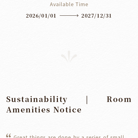
Available Time
2026/01/01
2027/12/31
Sustainability | Room
Amenities Notice
Great things are done by a series of small 