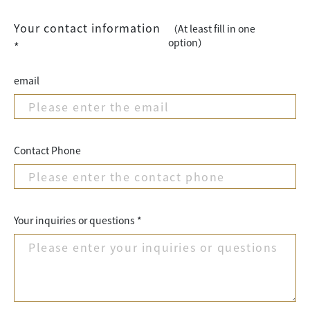
Your contact information
（At least fill in one
option）
*
email
Contact Phone
Your inquiries or questions *