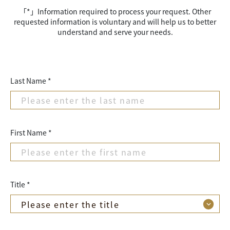
「*」Information required to process your request. Other
requested information is voluntary and will help us to better
understand and serve your needs.
Last Name *
First Name *
Title *