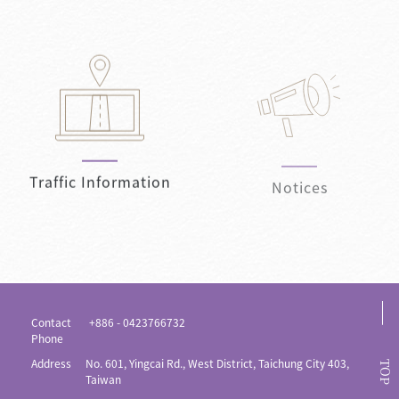
Traffic Information
Notices
Contact
+886 - 0423766732
Phone
Address
No. 601, Yingcai Rd., West District, Taichung City 403,
TOP
Taiwan