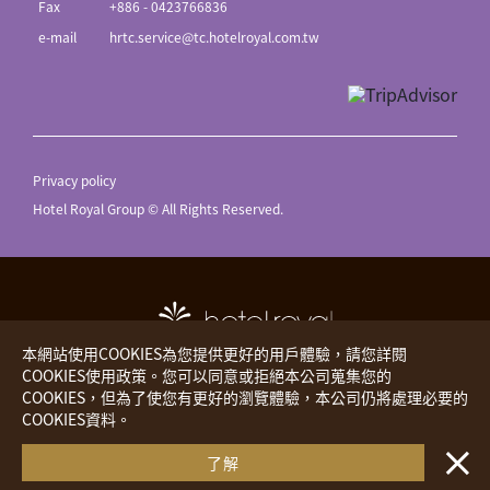
Fax
+886 - 0423766836
e-mail
hrtc.service@tc.hotelroyal.com.tw
Privacy policy
Hotel Royal Group © All Rights Reserved.
本網站使用COOKIES為您提供更好的用戶體驗，請您詳閱
COOKIES使用政策。您可以同意或拒絕本公司蒐集您的
COOKIES，但為了使您有更好的瀏覽體驗，本公司仍將處理必要的
Hotel Royal
The Place
COOKIES資料。
・・
Royal Inn
Hotels Worldwide
了解