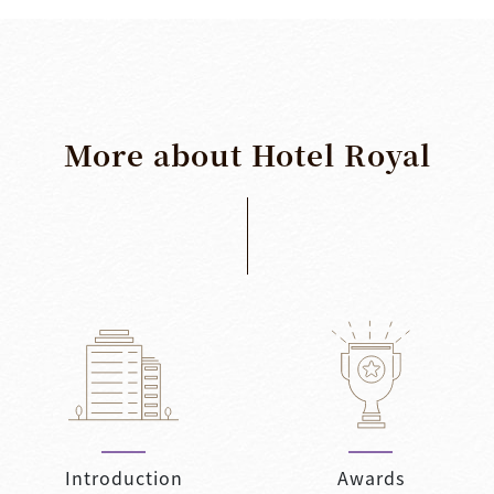
More
about
Hotel
Royal
Introduction
Awards