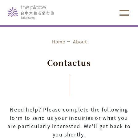
Home
About
C
o
n
t
a
c
t
u
s
Need help? Please complete the following
form to send us your inquiries or what you
are particularly interested. We'll get back to
you shortly.