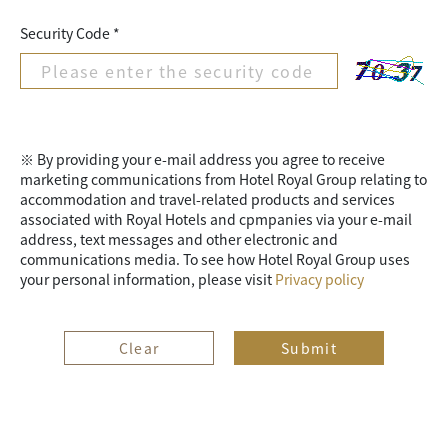
Security Code *
※ By providing your e-mail address you agree to receive
marketing communications from Hotel Royal Group relating to
accommodation and travel-related products and services
associated with Royal Hotels and cpmpanies via your e-mail
address, text messages and other electronic and
communications media. To see how Hotel Royal Group uses
your personal information, please visit
Privacy policy
Clear
Submit