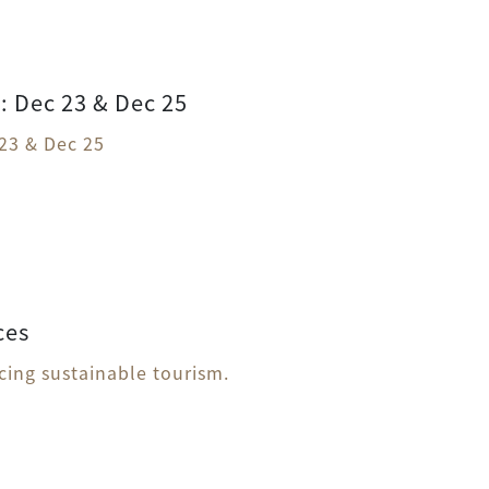
 Dec 23 & Dec 25
23 & Dec 25
ces
icing sustainable tourism.