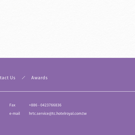
Awards
Traffic Informati
tact Us
Awards
Fax
+886 - 0423766836
e-mail
hrtc.service@tc.hotelroyal.com.tw