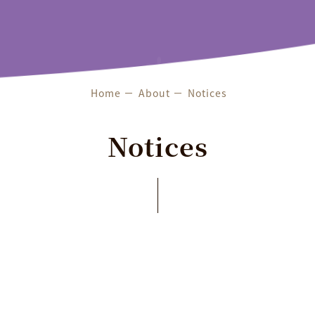
Features & Services
Exhibitions
About
Home
About
Notices
Notices