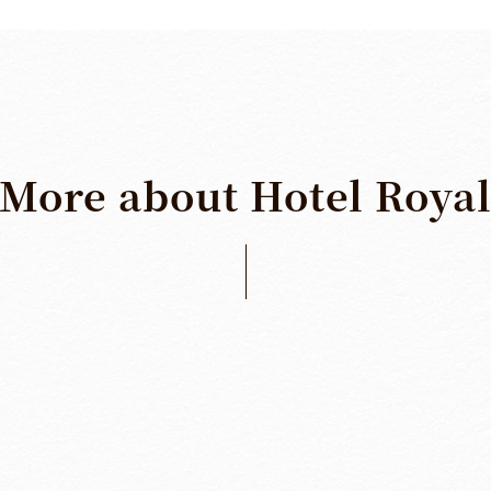
More
about
Hotel
Roya