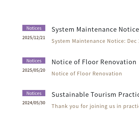
System Maintenance Notice:
Notices
2025
/
12
/
21
System Maintenance Notice: Dec 
Notice of Floor Renovation
Notices
2025
/
05
/
20
Notice of Floor Renovation
Sustainable Tourism Practi
Notices
2024
/
05
/
30
Thank you for joining us in pract