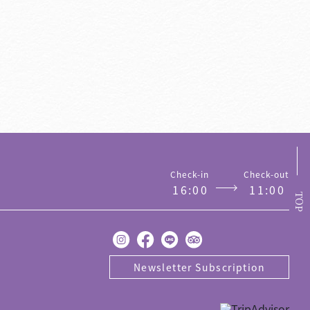
on
Contact us
Check-in
Check-out
1
6
:
0
0
1
1
:
0
0
TOP
Newsletter Subscription