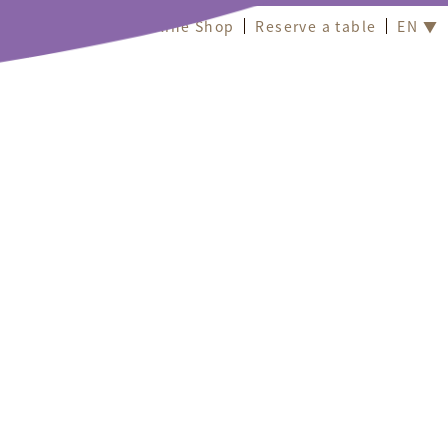
Online Shop
Reserve a table
EN ▼