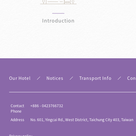
Introduction
Our Hotel
Notices
Transport Info
Con
Contact
+886 - 0423766732
Phone
Address
No. 601, Yingcai Rd., West District, Taichung City 403, Taiwan
Privacy policy