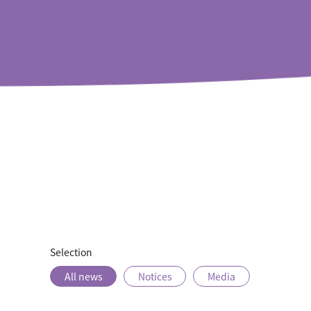
Rooms
Offers
Dining
Selection
All news
Notices
Media