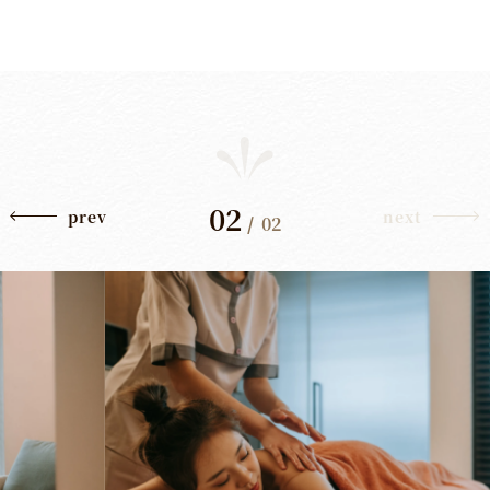
02
prev
next
/
02