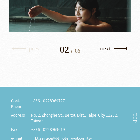
02
prev
next
/
06
Contact
+886 - 0228969777
Phone
Address
No. 2, Zhonghe St., Beitou Dist., Taipei City 11252,
TOP
Taiwan
Fax
+886 - 0228969669
e-mail
hrbt.service@bt.hotelroyal.com.tw