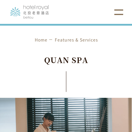
Home
Features & Services
Q
U
A
N
S
P
A