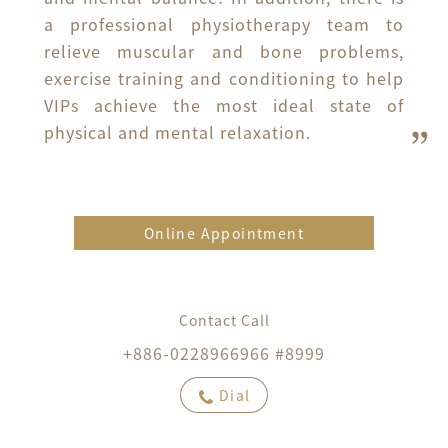
a professional physiotherapy team to 
relieve muscular and bone problems, 
exercise training and conditioning to help 
VIPs achieve the most ideal state of 
physical and mental relaxation.
Online Appointment
Contact Call
+886-0228966966 #8999
Dial