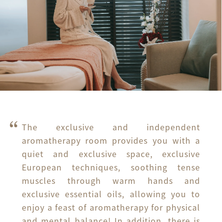
The exclusive and independent 
aromatherapy room provides you with a 
quiet and exclusive space, exclusive 
European techniques, soothing tense 
muscles through warm hands and 
exclusive essential oils, allowing you to 
enjoy a feast of aromatherapy for physical 
and mental balance! In addition, there is 