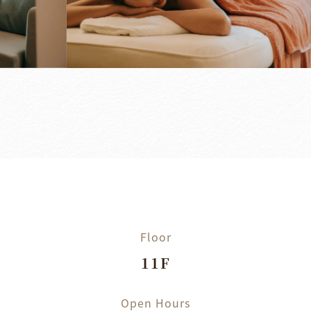
Floor
11F
Open Hours