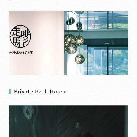
Private Bath House