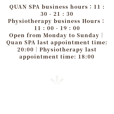
QUAN SPA business hours：11 :
30 - 21 : 30
Physiotherapy business Hours：
11 : 00 - 19 : 00
Open from Monday to Sunday｜
Quan SPA last appointment time:
20:00｜Physiotherapy last
appointment time: 18:00