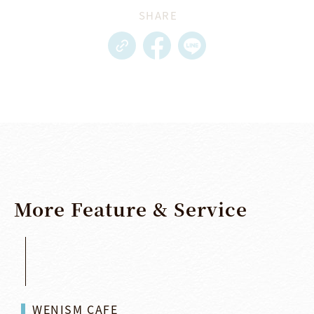
SHARE
More
Feature
&
Service
WENISM CAFE