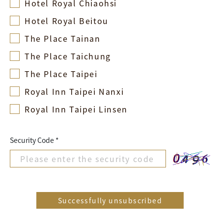
Hotel Royal Chiaohsi
Hotel Royal Beitou
The Place Tainan
The Place Taichung
The Place Taipei
Royal Inn Taipei Nanxi
Royal Inn Taipei Linsen
Security Code *
Successfully unsubscribed