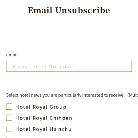
Email
Unsubscribe
email
Select hotel news you are particularly interested to receive.（Mul
Hotel Royal Group
Hotel Royal Chihpen
Hotel Royal Hsinchu