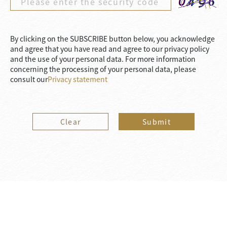
By clicking on the SUBSCRIBE button below, you acknowledge
and agree that you have read and agree to our privacy policy
and the use of your personal data. For more information
concerning the processing of your personal data, please
consult our
Privacy statement
Clear
Submit