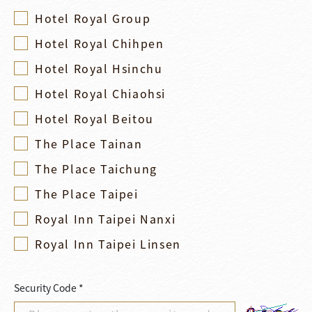
Hotel Royal Group
Hotel Royal Chihpen
Hotel Royal Hsinchu
Hotel Royal Chiaohsi
Hotel Royal Beitou
The Place Tainan
The Place Taichung
The Place Taipei
Royal Inn Taipei Nanxi
Royal Inn Taipei Linsen
Security Code *