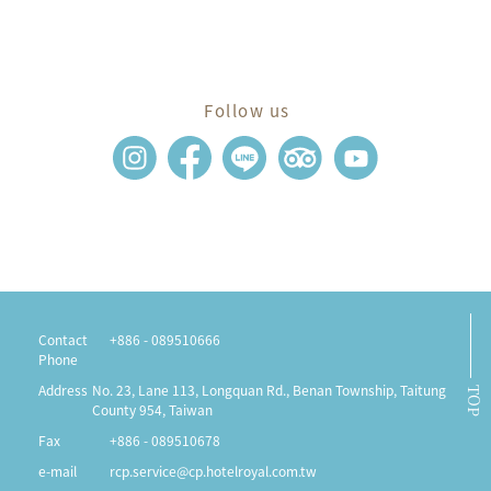
Follow us
Contact
+886 - 089510666
Phone
Address
No. 23, Lane 113, Longquan Rd., Benan Township, Taitung
TOP
County 954, Taiwan
Fax
+886 - 089510678
e-mail
rcp.service@cp.hotelroyal.com.tw