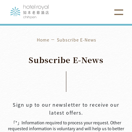
Home
Subscribe E-News
Subscribe
E-News
Sign up to our newsletter to receive our
latest offers.
「*」Information required to process your request. Other
requested information is voluntary and will help us to better