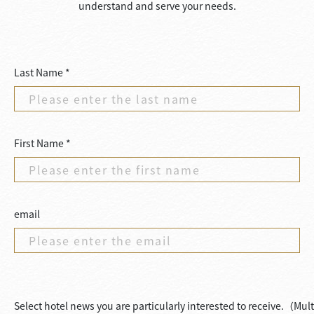
understand and serve your needs.
Last Name *
First Name *
email
Select hotel news you are particularly interested to receive.（Mul