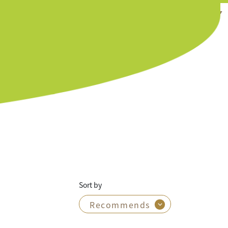
EN ▼
Sort by