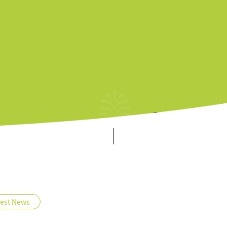
es & Services
About
Home
Offers
All
Offers
test News