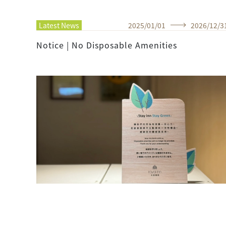
Latest News
2025
/
01
/
01
2026
/
12
/
3
Notice | No Disposable Amenities