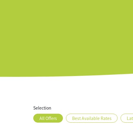
Rooms
Offers
Featur
Selection
All Offers
Best Available Rates
La