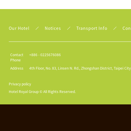
Our Hotel
Notices
Transport Info
Con
Contact
+886 - 0225676086
Phone
Address
4th Floor, No. 83, Linsen N. Rd., Zhongshan District, Taipei Cit
Privacy policy
Hotel Royal Group © All Rights Reserved.