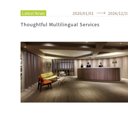
Latest News
2026
/
01
/
01
2026
/
12
/
3
Thoughtful Multilingual Services