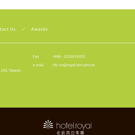
tact Us
Awards
Fax
+886 - 0225676355
e-mail
rils.rsv@royal-inn.com.tw
y 104, Taiwan