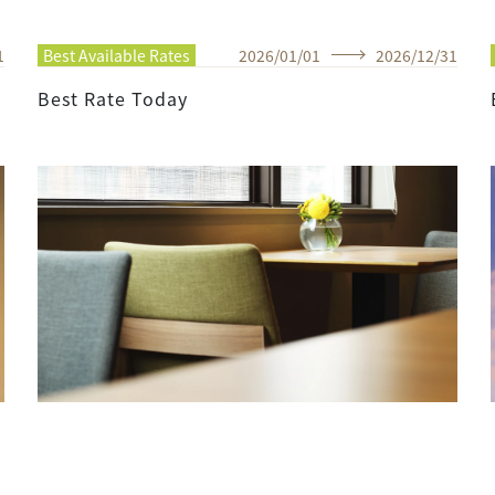
1
Best Available Rates
2026
/
01
/
01
2026
/
12
/
31
Best Rate Today