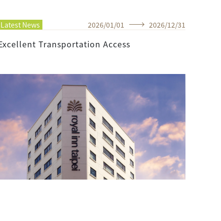
Latest News
2026
/
01
/
01
2026
/
12
/
31
Excellent Transportation Access