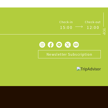
Check-in
Check-out
1
5
:
0
0
1
2
:
0
0
TOP
Newsletter Subscription