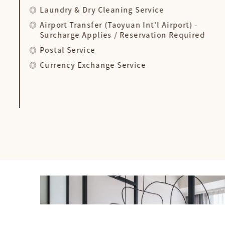
Laundry & Dry Cleaning Service
Airport Transfer (Taoyuan Int'l Airport) -
Surcharge Applies / Reservation Required
Postal Service
Currency Exchange Service