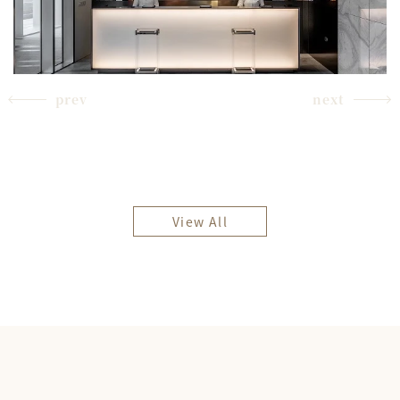
prev
next
View All