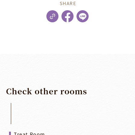
SHARE
Check
other
rooms
Treat Room