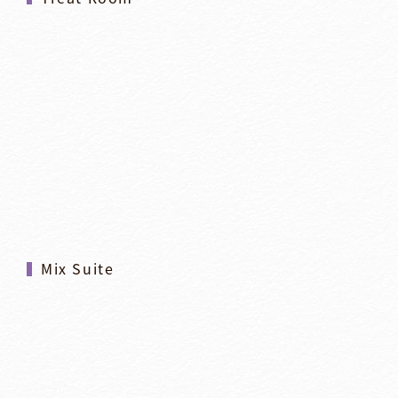
Mix Suite