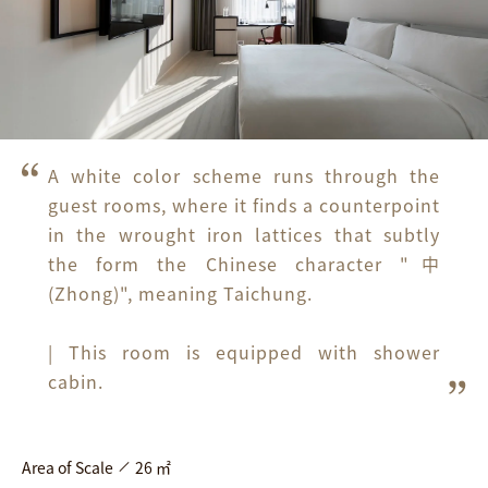
A white color scheme runs through the 
guest rooms, where it finds a counterpoint 
in the wrought iron lattices that subtly 
the form the Chinese character "中
(Zhong)", meaning Taichung. 

| This room is equipped with shower 
cabin.
Area of Scale
26 ㎡