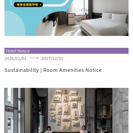
Hotel Notice
2026
/
01
/
01
2027
/
12
/
31
Sustainability | Room Amenities Notice