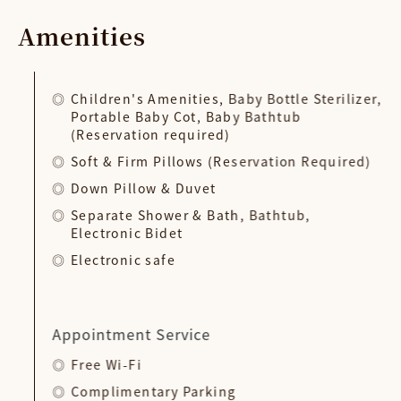
Amenities
Children's Amenities, Baby Bottle Sterilizer,
Portable Baby Cot, Baby Bathtub
(Reservation required)
Soft & Firm Pillows (Reservation Required)
Down Pillow & Duvet
Separate Shower & Bath, Bathtub,
Electronic Bidet
Electronic safe
Appointment Service
Free Wi-Fi
Complimentary Parking