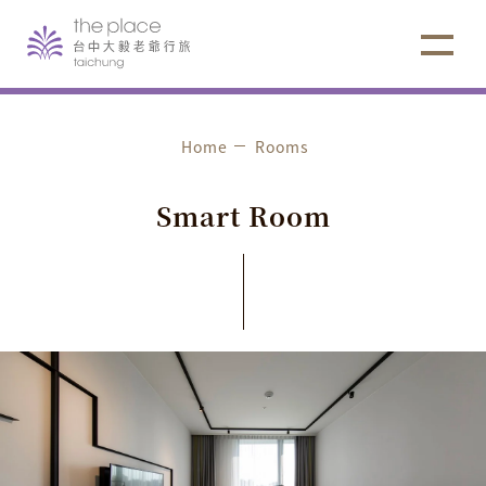
Home
Rooms
S
m
a
r
t
R
o
o
m