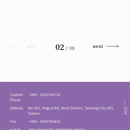
02
prev
next
/
08
Contact
+886 - 0423766732
Phone
Address
No. 601, Yingcai Rd., West District, Taichung City 403,
TOP
Taiwan
Fax
+886 - 0423766836
e-mail
hrtc.service@tc.hotelroyal.com.tw