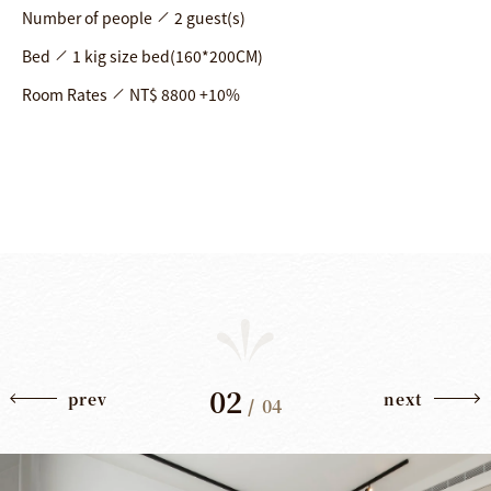
Number of people
2 guest(s)
Bed
1 kig size bed(160*200CM)
Room Rates
NT$ 8800 +10%
02
prev
next
/
04