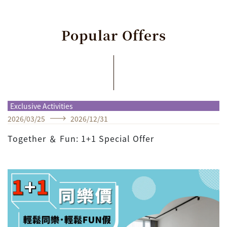
Popular
Offers
Exclusive Activities
2026
/
03
/
25
2026
/
12
/
31
Together ＆ Fun: 1+1 Special Offer