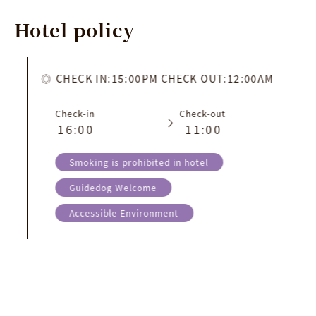
Hotel
policy
CHECK IN:15:00PM CHECK OUT:12:00AM
Check-in
Check-out
1
6
:
0
0
1
1
:
0
0
Smoking is prohibited in hotel
Guidedog Welcome
Accessible Environment