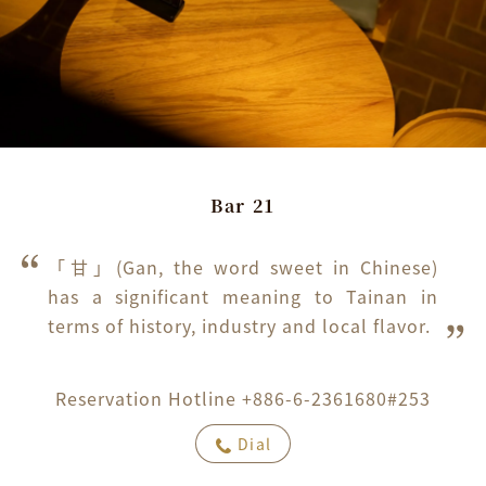
Bar 21
「甘」(Gan, the word sweet in Chinese) 
has a significant meaning to Tainan in 
terms of history, industry and local flavor.
Reservation Hotline +886-6-2361680#253
Dial