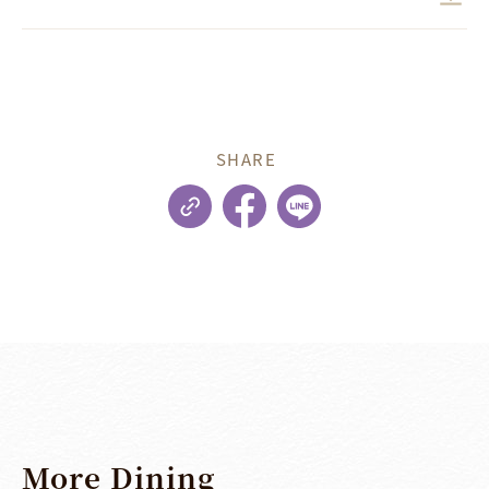
SHARE
More
Dining