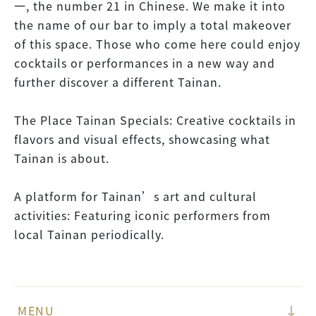
一, the number 21 in Chinese. We make it into
the name of our bar to imply a total makeover
of this space. Those who come here could enjoy
cocktails or performances in a new way and
further discover a different Tainan.
The Place Tainan Specials: Creative cocktails in
flavors and visual effects, showcasing what
Tainan is about.
A platform for Tainan’s art and cultural
activities: Featuring iconic performers from
local Tainan periodically.
MENU