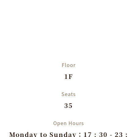
Floor
1F
Seats
35
Open Hours
Monday to Sunday：17 : 30 - 23 :