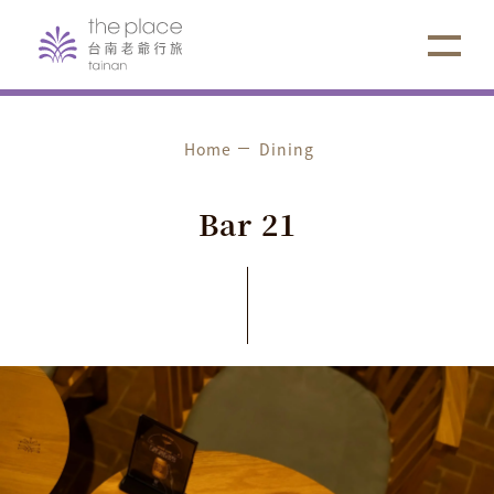
Home
Dining
Bar
21