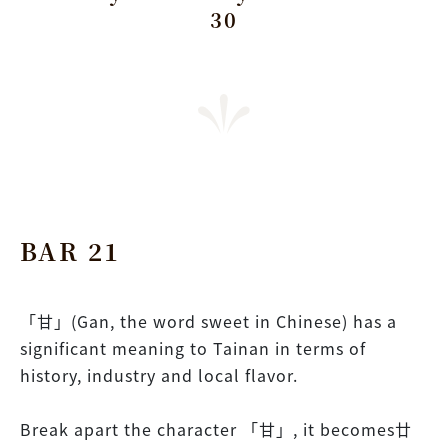
30
BAR 21
「甘」(Gan, the word sweet in Chinese) has a
significant meaning to Tainan in terms of
history, industry and local flavor.
Break apart the character 「甘」, it becomes廿