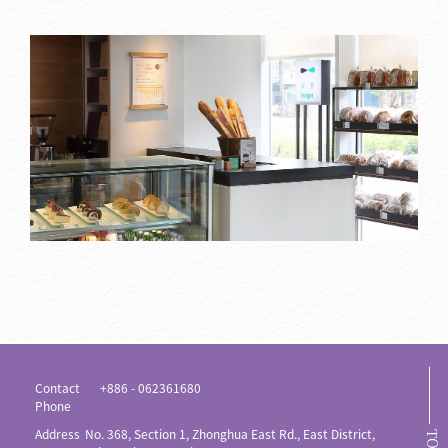
Contact
+886 - 062361680
Phone
Address
No. 368, Section 1, Zhonghua East Rd., East District,
TOP