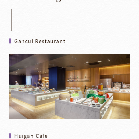
Gancui Restaurant
Huigan Cafe