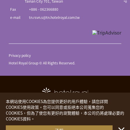
Tainan City 701, Taiwan
Fax
+886 - 062366880
e-mail
tn.rsvn.s@tn.hotelroyal.com.tw
Privacy policy
Hotel Royal Group © All Rights Reserved.
本網站使用COOKIES為您提供更好的用戶體驗，請您詳閱
COOKIES使用政策。您可以同意或拒絕本公司蒐集您的
COOKIES，但為了使您有更好的瀏覽體驗，本公司仍將處理必要的
Hotel Royal
The Place
COOKIES資料。
・・
Royal Inn
Hotels Worldwide