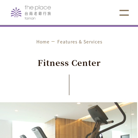
Home
Features & Services
F
i
t
n
e
s
s
C
e
n
t
e
r