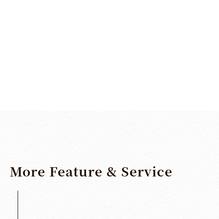
SHARE
More
Feature
&
Service