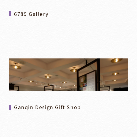
6789 Gallery
Ganqin Design Gift Shop