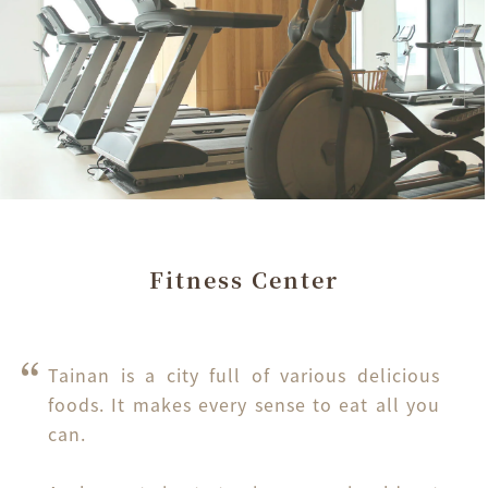
Fitness Center
Tainan is a city full of various delicious 
foods. It makes every sense to eat all you 
can.
