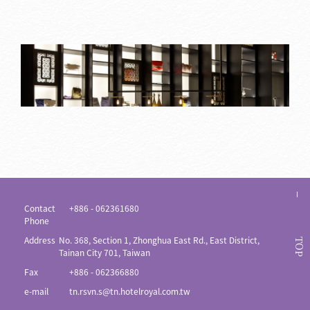
Contact
+886 - 062361680
Phone
Address
No. 368, Section 1, Zhonghua East Rd., East District,
TOP
Tainan City 701, Taiwan
Fax
+886 - 062366880
e-mail
tn.rsvn.s@tn.hotelroyal.com.tw