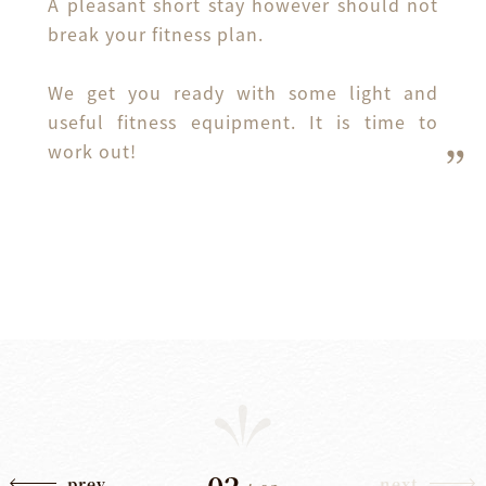
A pleasant short stay however should not 
break your fitness plan.

We get you ready with some light and 
useful fitness equipment. It is time to 
work out!
02
prev
next