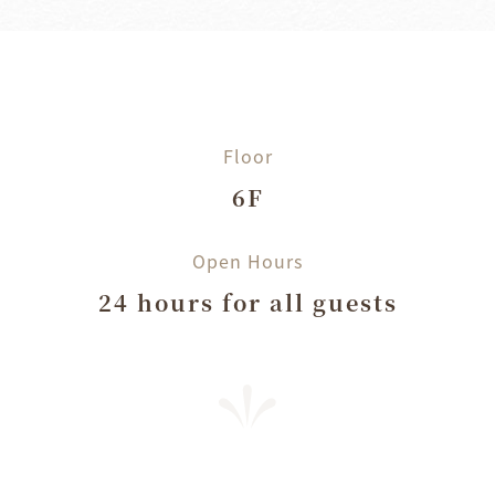
Floor
6F
Open Hours
24 hours for all guests