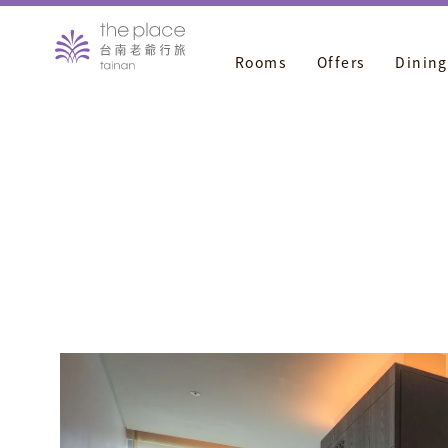
Rooms
Offers
Dining