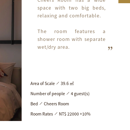
space with two big beds, 
relaxing and comfortable.

The room features a 
shower room with separate 
wet/dry area.
Area of Scale
39.6 ㎡
Number of people
4 guest(s)
Bed
Cheers Room
Room Rates
NT$ 22000 +10%