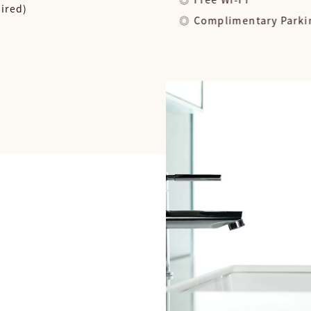
uired)
Complimentary Parki