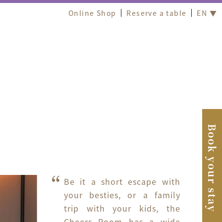
Online Shop
Reserve a table
EN ▼
Book your stay
Be it a short escape with 
your besties, or a family 
trip with your kids, the 
Cheers Room has a wide 