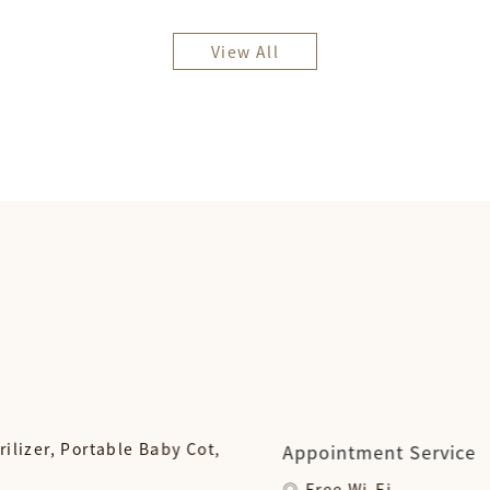
View All
rilizer, Portable Baby Cot,
Appointment Service
Free Wi-Fi