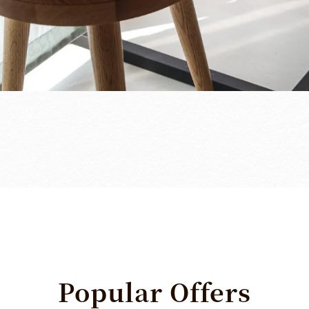
Popular
Offers