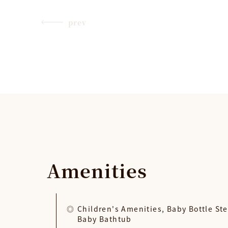
prev
Amenities
Children's Amenities, Baby Bottle Ste
Baby Bathtub