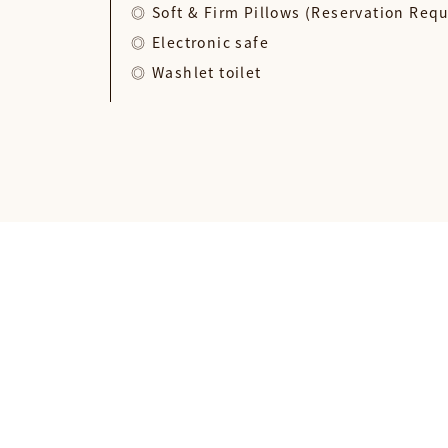
Soft & Firm Pillows (Reservation Req
Electronic safe
Washlet toilet