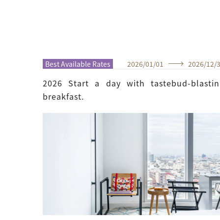
Best Available Rates
2026
/
01
/
01
2026
/
12
/
2026 Start a day with tastebud-blastin
breakfast.