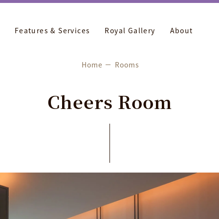
Features & Services
Royal Gallery
About
Home
Rooms
C
h
e
e
r
s
R
o
o
m