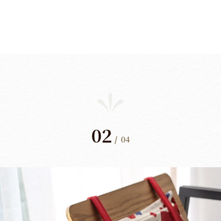
02
/
04