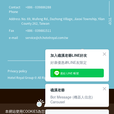
Contact
+886 - 039886288
Phone
Address
No. 69, Wufeng Rd., Dazhong Village, Jiaoxi Township, Yilan
TOP
County 262, Taiwan
Fax
+886 - 039881511
e-mail
service@ch.hotelroyal.com.tw
加入礁溪老爺LINE好友
好康優惠🎁LINE友限定
Privacy policy
連結 LINE 帳號
Hotel Royal Group © All Rights Reserved.
礁溪老爺
Bot Message (機器人信息)
Carousel
本網站使用COOKIES為您提供更好的用戶體驗，請您詳閱