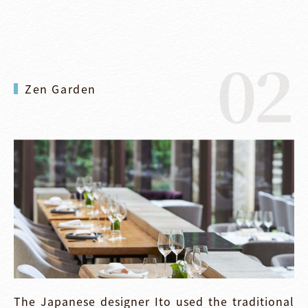
02
Zen Garden
The Japanese designer Ito used the traditional