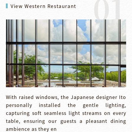
01
View Western Restaurant
With raised windows, the Japanese designer Ito
personally installed the gentle lighting,
capturing soft seamless light streams on every
table, ensuring our guests a pleasant dining
ambience as they en