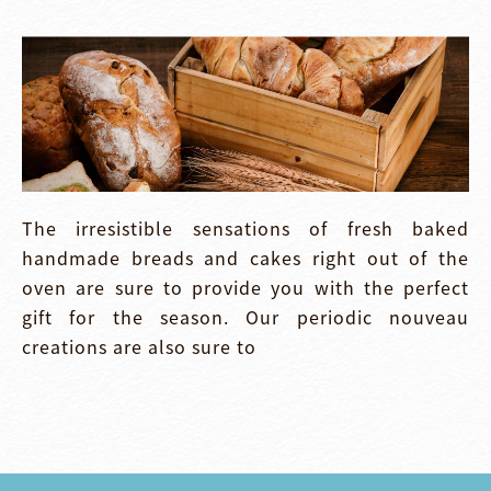
The irresistible sensations of fresh baked
handmade breads and cakes right out of the
oven are sure to provide you with the perfect
gift for the season. Our periodic nouveau
creations are also sure to