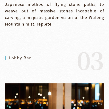
Japanese method of flying stone paths, to
weave out of massive stones incapable of
carving, a majestic garden vision of the Wufeng
Mountain mist, replete
03
Lobby Bar