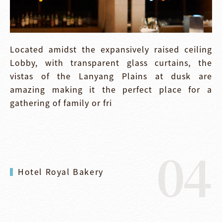
Located amidst the expansively raised ceiling
Lobby, with transparent glass curtains, the
vistas of the Lanyang Plains at dusk are
amazing making it the perfect place for a
gathering of family or fri
04
Hotel Royal Bakery