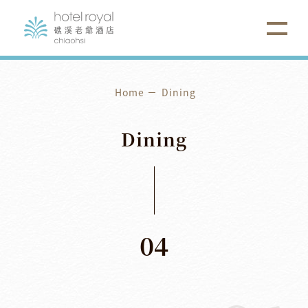
Home
Dining
Dining
04