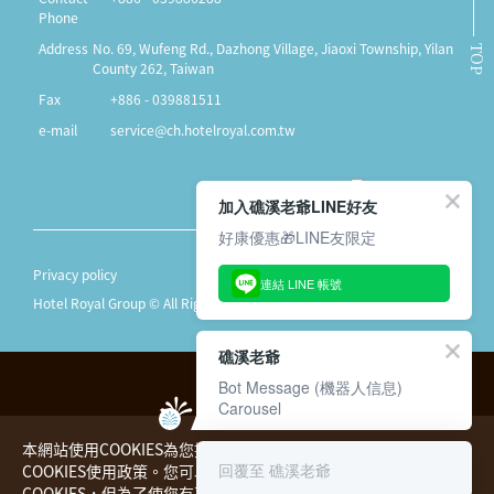
Phone
Address
No. 69, Wufeng Rd., Dazhong Village, Jiaoxi Township, Yilan
TOP
County 262, Taiwan
Fax
+886 - 039881511
e-mail
service@ch.hotelroyal.com.tw
加入礁溪老爺LINE好友
好康優惠🎁LINE友限定
Privacy policy
連結 LINE 帳號
Hotel Royal Group © All Rights Reserved.
礁溪老爺
Bot Message (機器人信息)
Carousel
本網站使用COOKIES為您提供更好的用戶體驗，請您詳閱
回覆至 礁溪老爺
COOKIES使用政策。您可以同意或拒絕本公司蒐集您的
COOKIES，但為了使您有更好的瀏覽體驗，本公司仍將處理必要的