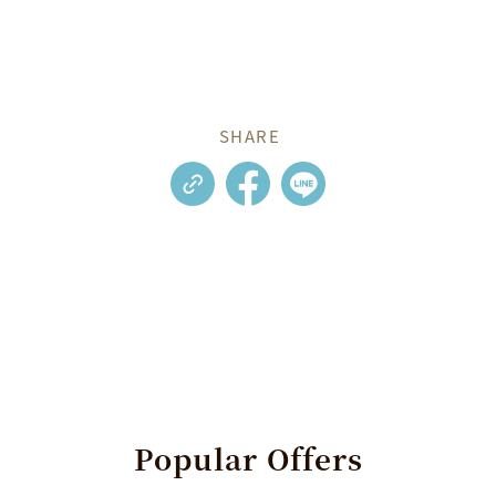
SHARE
Popular
Offers