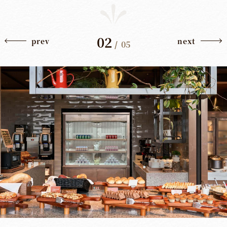
02
prev
next
/
05