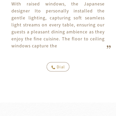
With raised windows, the Japanese 
designer Ito personally installed the 
gentle lighting, capturing soft seamless 
light streams on every table, ensuring our 
guests a pleasant dining ambience as they 
enjoy the fine cuisine. The floor to ceiling 
windows capture the
Dial