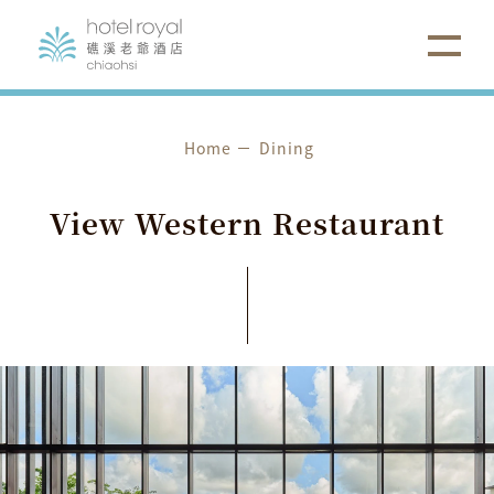
Home
Dining
View
Western
Restaurant