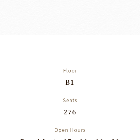
Floor
B1
Seats
276
Open Hours