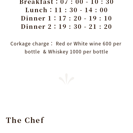
Breakfast：07 : 00 - 10 : 30
Lunch：11 : 30 - 14 : 00
Dinner 1：17 : 20 - 19 : 10
Dinner 2：19 : 30 - 21 : 20
Corkage charge： Red or White wine 600 per 
bottle  & Whiskey 1000 per bottle
The Chef