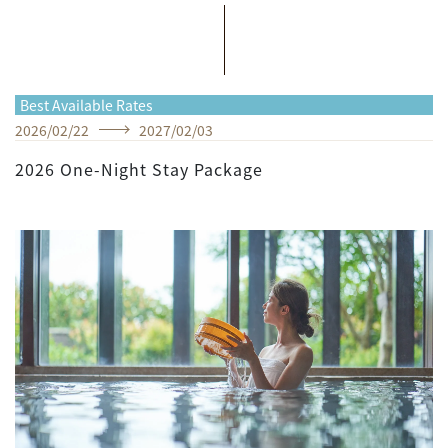
Best Available Rates
2026
/
02
/
22
2027
/
02
/
03
2026 One-Night Stay Package