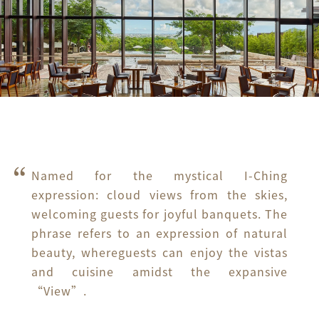
Named for the mystical I-Ching 
expression: cloud views from the skies, 
welcoming guests for joyful banquets. The 
phrase refers to an expression of natural 
beauty, whereguests can enjoy the vistas 
and cuisine amidst the expansive 
“View”.
