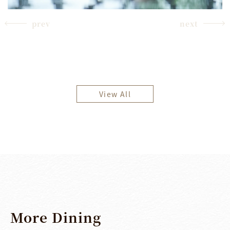
prev
next
View All
More
Dining