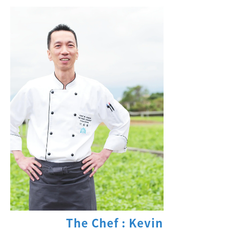
The Chef : Kevin