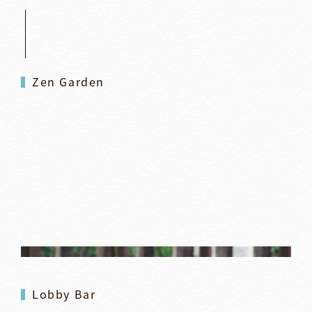
Zen Garden
Lobby Bar