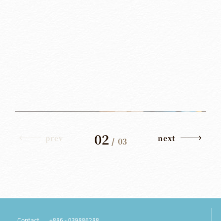
02
prev
next
/
03
Contact
+886 - 039886288