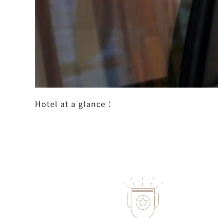
Hotel at a glance：
more