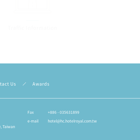
Traffic Information
Contact us
tact Us
Awards
Fax
+886 - 035631899
e-mail
hotel@hc.hotelroyal.com.tw
0, Taiwan