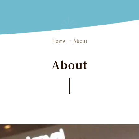
Features & Services
About
Home
About
About