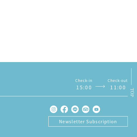
Notices
Check-in
Check-out
1
5
:
0
0
1
1
:
0
0
TOP
Newsletter Subscription