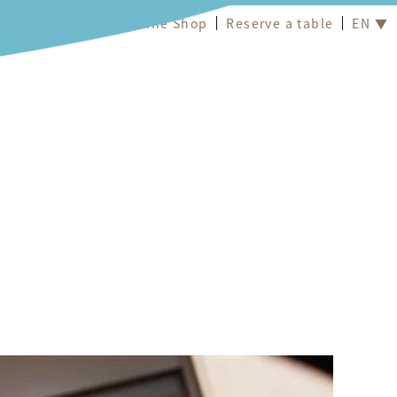
Online Shop
Reserve a table
EN ▼