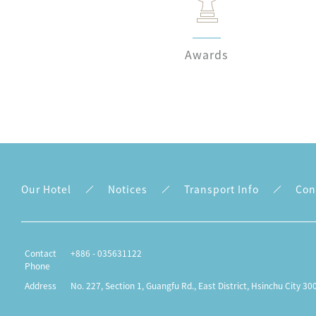
Awards
Our Hotel
Notices
Transport Info
Con
Contact
+886 - 035631122
Phone
Address
No. 227, Section 1, Guangfu Rd., East District, Hsinchu City 30