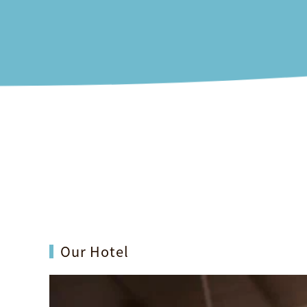
Rooms
Offers
Dining
Our Hotel