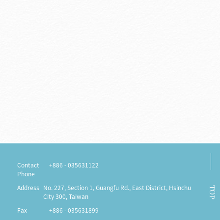
Contact us
Notices
Contact
+886 - 035631122
Phone
Address
No. 227, Section 1, Guangfu Rd., East District, Hsinchu
TOP
City 300, Taiwan
Fax
+886 - 035631899