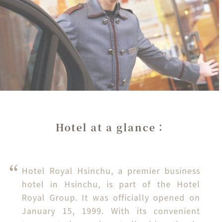
Hotel at a glance：
Hotel Royal Hsinchu, a premier business 
hotel in Hsinchu, is part of the Hotel 
Royal Group. It was officially opened on 
January 15, 1999. With its convenient 