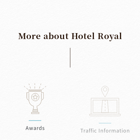
More
about
Hotel
Royal
Awards
Traffic Information