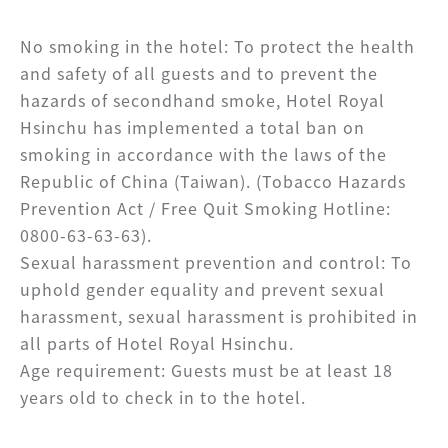
No smoking in the hotel: To protect the health
and safety of all guests and to prevent the
hazards of secondhand smoke, Hotel Royal
Hsinchu has implemented a total ban on
smoking in accordance with the laws of the
Republic of China (Taiwan). (Tobacco Hazards
Prevention Act / Free Quit Smoking Hotline:
0800-63-63-63).
Sexual harassment prevention and control: To
uphold gender equality and prevent sexual
harassment, sexual harassment is prohibited in
all parts of Hotel Royal Hsinchu.
Age requirement: Guests must be at least 18
years old to check in to the hotel.