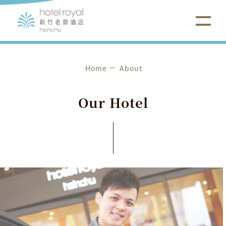
Home
About
O
u
r
H
o
t
e
l