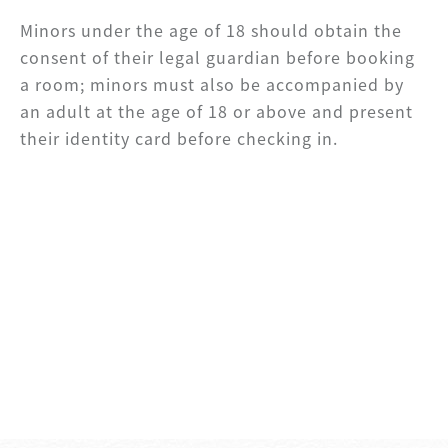
Minors under the age of 18 should obtain the
consent of their legal guardian before booking
a room; minors must also be accompanied by
an adult at the age of 18 or above and present
their identity card before checking in.
SHARE