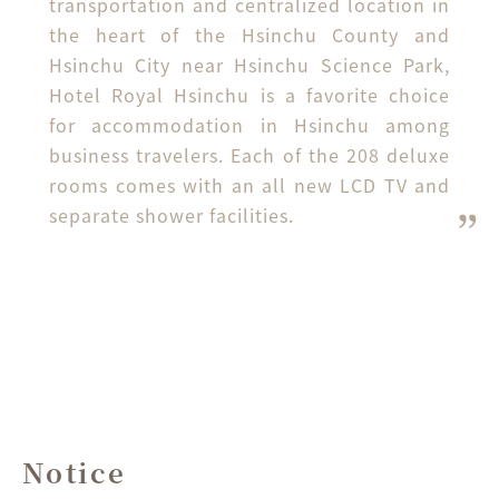
transportation and centralized location in 
the heart of the Hsinchu County and 
Hsinchu City near Hsinchu Science Park, 
Hotel Royal Hsinchu is a favorite choice 
for accommodation in Hsinchu among 
business travelers. Each of the 208 deluxe 
rooms comes with an all new LCD TV and 
separate shower facilities.
Notice