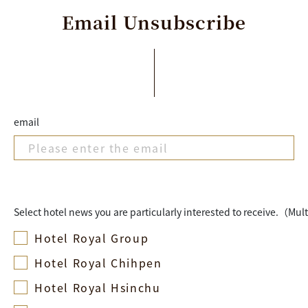
Email
Unsubscribe
email
Select hotel news you are particularly interested to receive.（Mul
Hotel Royal Group
Hotel Royal Chihpen
Hotel Royal Hsinchu