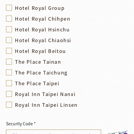
Hotel Royal Group
Hotel Royal Chihpen
Hotel Royal Hsinchu
Hotel Royal Chiaohsi
Hotel Royal Beitou
The Place Tainan
The Place Taichung
The Place Taipei
Royal Inn Taipei Nanxi
Royal Inn Taipei Linsen
Security Code *