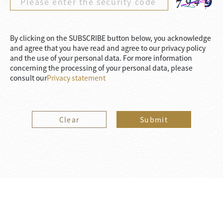
By clicking on the SUBSCRIBE button below, you acknowledge
and agree that you have read and agree to our privacy policy
and the use of your personal data. For more information
concerning the processing of your personal data, please
consult our
Privacy statement
Clear
Submit