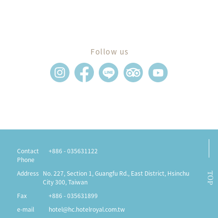
Follow us
Contact
+886 - 035631122
Phone
Address
No. 227, Section 1, Guangfu Rd., East District, Hsinchu
TOP
City 300, Taiwan
Fax
+886 - 035631899
e-mail
hotel@hc.hotelroyal.com.tw