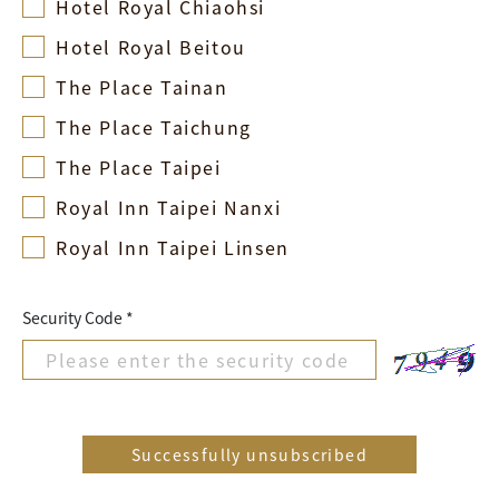
Hotel Royal Chiaohsi
Hotel Royal Beitou
The Place Tainan
The Place Taichung
The Place Taipei
Royal Inn Taipei Nanxi
Royal Inn Taipei Linsen
Security Code *
Successfully unsubscribed