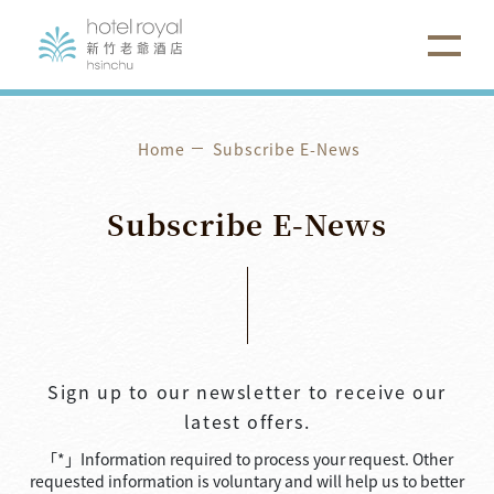
Home
Subscribe E-News
Subscribe
E-News
Sign up to our newsletter to receive our
latest offers.
「*」Information required to process your request. Other
requested information is voluntary and will help us to better