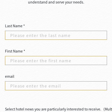
understand and serve your needs.
Last Name *
First Name *
email
Select hotel news you are particularly interested to receive.（Mul