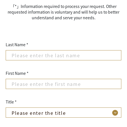
「*」Information required to process your request. Other
requested information is voluntary and will help us to better
understand and serve your needs.
Last Name *
First Name *
Title *