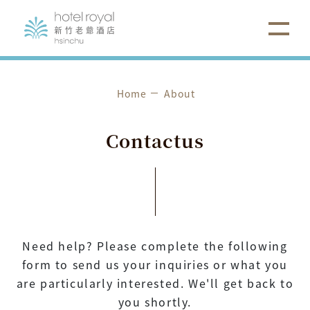
Home
About
C
o
n
t
a
c
t
u
s
Need help? Please complete the following
form to send us your inquiries or what you
are particularly interested. We'll get back to
you shortly.