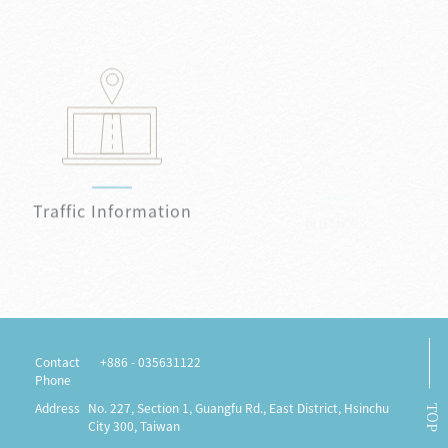
Traffic Information
Notices
Contact
+886 - 035631122
Phone
Address
No. 227, Section 1, Guangfu Rd., East District, Hsinchu
TOP
City 300, Taiwan