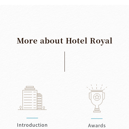
More
about
Hotel
Royal
Introduction
Awards