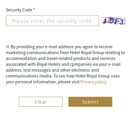
Security Code *
※ By providing your e-mail address you agree to receive
marketing communications from Hotel Royal Group relating to
accommodation and travel-related products and services
associated with Royal Hotels and cpmpanies via your e-mail
address, text messages and other electronic and
communications media. To see how Hotel Royal Group uses
your personal information, please visit
Privacy policy
Clear
Submit