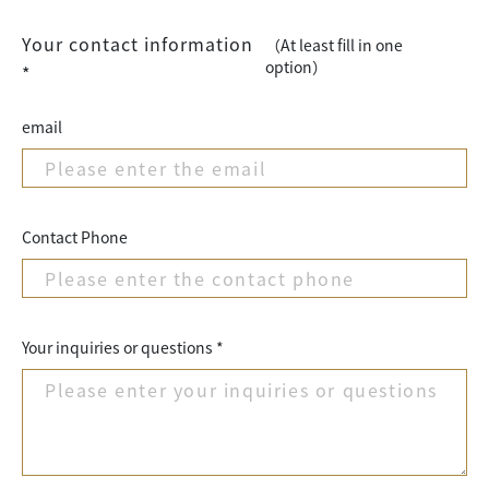
Your contact information
（At least fill in one
option）
*
email
Contact Phone
Your inquiries or questions *