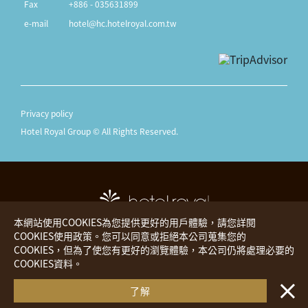
Fax
+886 - 035631899
e-mail
hotel@hc.hotelroyal.com.tw
Privacy policy
Hotel Royal Group © All Rights Reserved.
本網站使用COOKIES為您提供更好的用戶體驗，請您詳閱
COOKIES使用政策。您可以同意或拒絕本公司蒐集您的
COOKIES，但為了使您有更好的瀏覽體驗，本公司仍將處理必要的
Hotel Royal
The Place
COOKIES資料。
・・
Royal Inn
Hotels Worldwide
了解