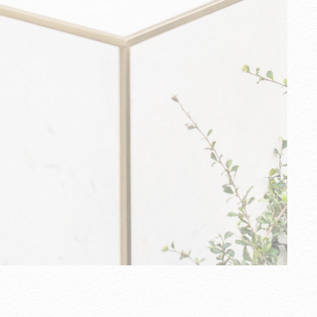
U
e
e
w
m