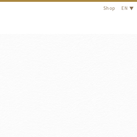
Shop
EN ▼
Introduction
otel Royal Group is committed to 'Create