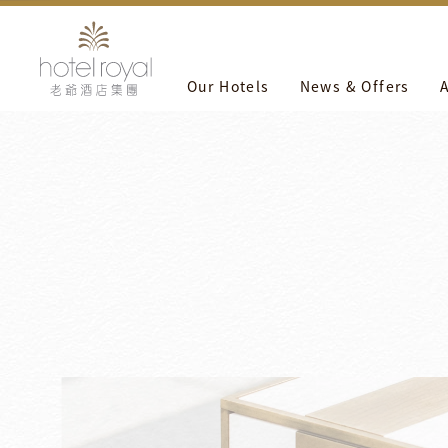
1. 本飯店游泳池將於2021/05/01 ~ 2021/05/03 進行年度保
Our Hotels
News & Offers