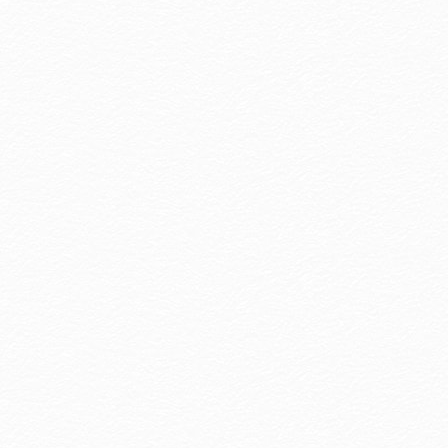
nforgettable Stories.' With warm service,
legant spaces, and local culture, we care for
very detail and accompany travelers in
riting their own stories.
ore