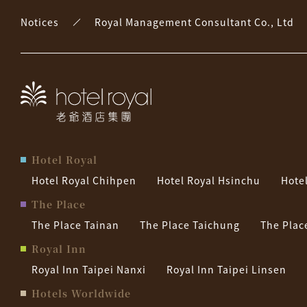
Notices
Royal Management Consultant Co., Ltd
Hotel Royal
Hotel Royal Chihpen
Hotel Royal Hsinchu
Hote
The Place
The Place Tainan
The Place Taichung
The Plac
Royal Inn
Royal Inn Taipei Nanxi
Royal Inn Taipei Linsen
Hotels Worldwide