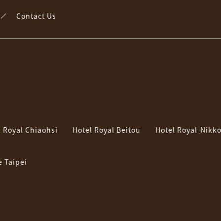
Contact Us
l Royal Chiaohsi
Hotel Royal Beitou
Hotel Royal-Nikko
e Taipei