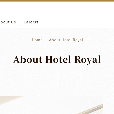
more
養工作。
About Us
Careers
Home
About Hotel Royal
About
Hotel
Royal
H