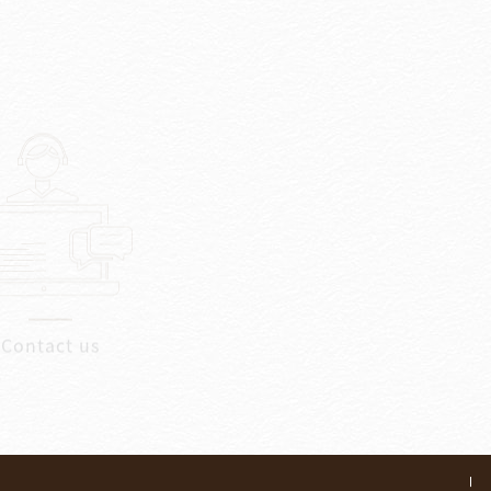
Contact us