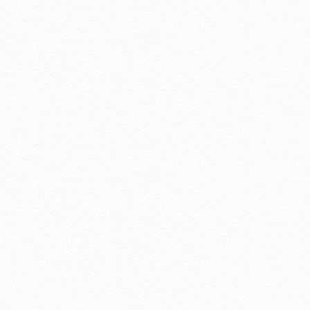
Awards
Every smile from our travelers is our greate
achievement. Hotel Royal Group wil
continue to offer sincere service, comfor
and unforgettable memories.
more