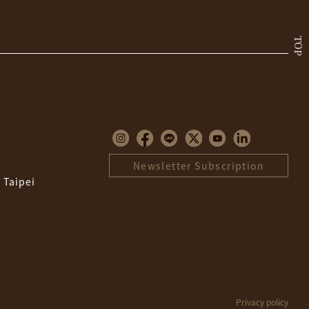
TOP
Newsletter Subscription
 Taipei
Privacy policy