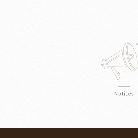
Notices