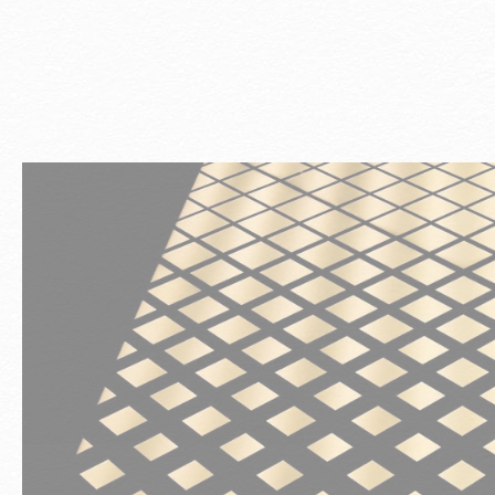
st
l
t,