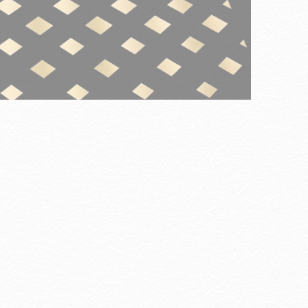
Careers
ore