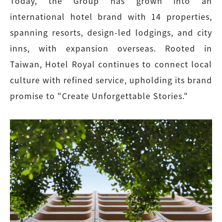
Today, the Group has grown into an
international hotel brand with 14 properties,
spanning resorts, design-led lodgings, and city
inns, with expansion overseas. Rooted in
Taiwan, Hotel Royal continues to connect local
culture with refined service, upholding its brand
promise to "Create Unforgettable Stories."