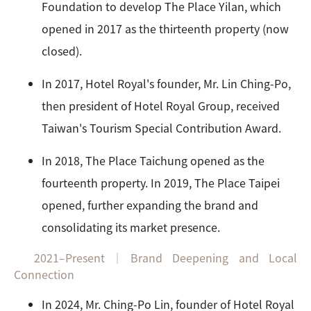
Foundation to develop The Place Yilan, which
opened in 2017 as the thirteenth property (now
closed).
In 2017, Hotel Royal's founder, Mr. Lin Ching-Po,
then president of Hotel Royal Group, received
Taiwan's Tourism Special Contribution Award.
In 2018, The Place Taichung opened as the
fourteenth property. In 2019, The Place Taipei
opened, further expanding the brand and
consolidating its market presence.
2021–Present｜Brand Deepening and Local
Connection
In 2024, Mr. Ching-Po Lin, founder of Hotel Royal