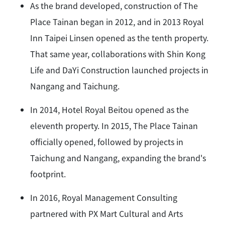
As the brand developed, construction of The
Place Tainan began in 2012, and in 2013 Royal
Inn Taipei Linsen opened as the tenth property.
That same year, collaborations with Shin Kong
Life and DaYi Construction launched projects in
Nangang and Taichung.
In 2014, Hotel Royal Beitou opened as the
eleventh property. In 2015, The Place Tainan
officially opened, followed by projects in
Taichung and Nangang, expanding the brand's
footprint.
In 2016, Royal Management Consulting
partnered with PX Mart Cultural and Arts