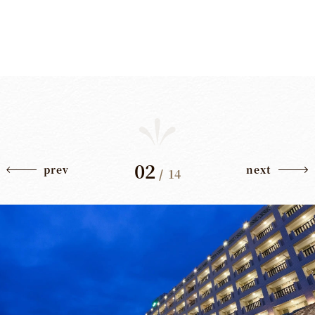
02
prev
next
/
14