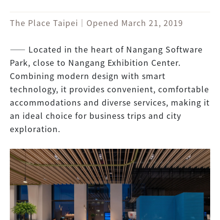
The Place Taipei｜Opened March 21, 2019
―― Located in the heart of Nangang Software
Park, close to Nangang Exhibition Center.
Combining modern design with smart
technology, it provides convenient, comfortable
accommodations and diverse services, making it
an ideal choice for business trips and city
exploration.