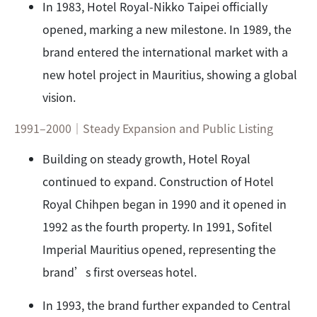
In 1983, Hotel Royal-Nikko Taipei officially
opened, marking a new milestone. In 1989, the
brand entered the international market with a
new hotel project in Mauritius, showing a global
vision.
1991–2000｜Steady Expansion and Public Listing
Building on steady growth, Hotel Royal
continued to expand. Construction of Hotel
Royal Chihpen began in 1990 and it opened in
1992 as the fourth property. In 1991, Sofitel
Imperial Mauritius opened, representing the
brand’s first overseas hotel.
In 1993, the brand further expanded to Central