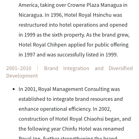
America, taking over Crowne Plaza Managua in
Nicaragua. In 1996, Hotel Royal Hsinchu was
restructured into hotel operations and opened
in 1999 as the sixth property. As the brand grew,
Hotel Royal Chihpen applied for public offering
in 1997 and was successfully listed in 1999.
2001–2010｜Brand Integration and Diversified
Development
In 2001, Royal Management Consulting was
established to integrate brand resources and
enhance operational efficiency. In 2002,
construction of Hotel Royal Chiaohsi began, and
the following year Chinfu Hotel was renamed
Royal Inn, further strengthening the brand