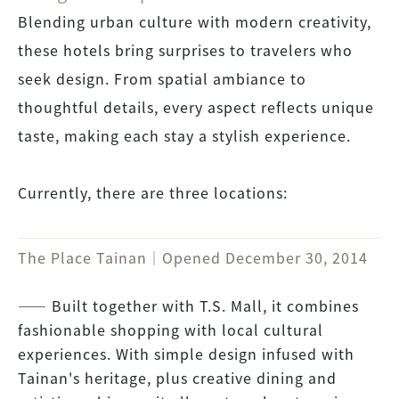
Blending urban culture with modern creativity,
these hotels bring surprises to travelers who
seek design. From spatial ambiance to
thoughtful details, every aspect reflects unique
taste, making each stay a stylish experience.
Currently, there are three locations:
The Place Tainan｜Opened December 30, 2014
―― Built together with T.S. Mall, it combines
fashionable shopping with local cultural
experiences. With simple design infused with
Tainan's heritage, plus creative dining and