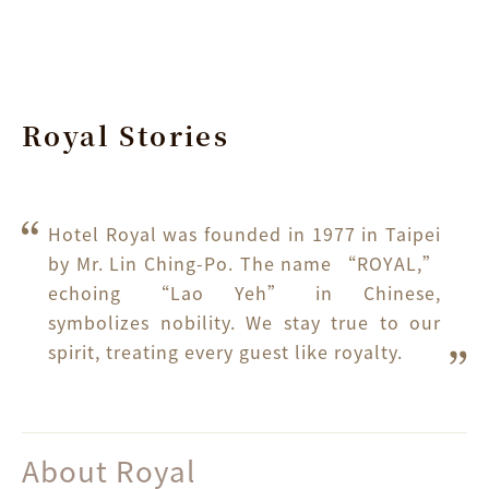
Royal Stories
Hotel Royal was founded in 1977 in Taipei 
by Mr. Lin Ching-Po. The name “ROYAL,” 
echoing “Lao Yeh” in Chinese, 
symbolizes nobility. We stay true to our 
spirit, treating every guest like royalty.
About Royal