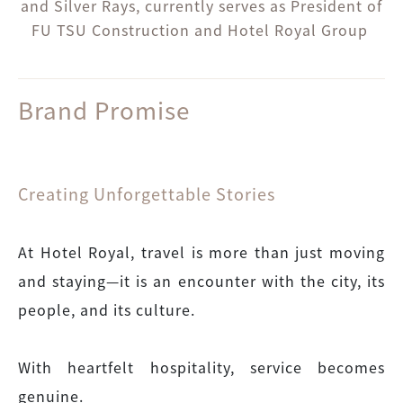
and Silver Rays, currently serves as President of
FU TSU Construction and Hotel Royal Group
Brand Promise
Creating Unforgettable Stories
At Hotel Royal, travel is more than just moving
and staying—it is an encounter with the city, its
people, and its culture.
With heartfelt hospitality, service becomes
genuine.