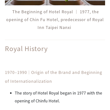
The Beginning of Hotel Royal ｜ 1977, the
opening of Chin Fu Hotel, predecessor of Royal
Inn Taipei Nanxi
Royal
History
1970–1990｜Origin of the Brand and Beginning
of Internationalization
The story of Hotel Royal began in 1977 with the
opening of Chinfu Hotel.