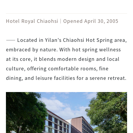
Hotel Royal Chiaohsi｜Opened April 30, 2005
―― Located in Yilan's Chiaohsi Hot Spring area,
embraced by nature. With hot spring wellness
at its core, it blends modern design and local
culture, offering comfortable rooms, fine
dining, and leisure facilities for a serene retreat.