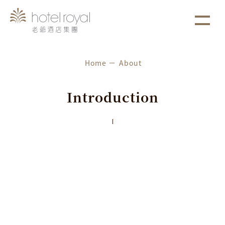
1. 本飯店游泳池將於2021/05/01 ~ 2021/05/03 進行年
more
選擇項目
度保養工作。
Home
About
⌵
Royal Brand
Introduction