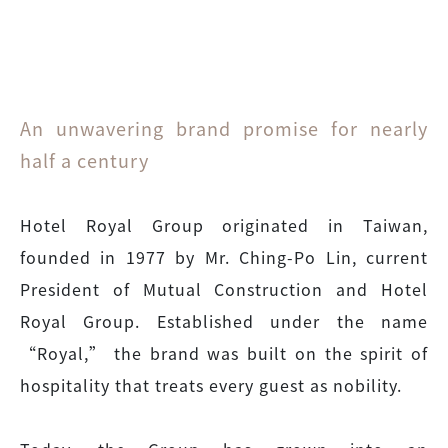
An unwavering brand promise for nearly
half a century
Hotel Royal Group originated in Taiwan,
founded in 1977 by Mr. Ching-Po Lin, current
President of Mutual Construction and Hotel
Royal Group. Established under the name
“Royal,” the brand was built on the spirit of
hospitality that treats every guest as nobility.