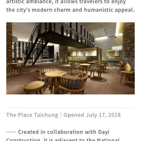
artistic ambiance, it allows travelers to enjoy
the city's modern charm and humanistic appeal.
The Place Taichung｜Opened July 17, 2018
―― Created in collaboration with Dayi
Construction, it is adjacent to the National