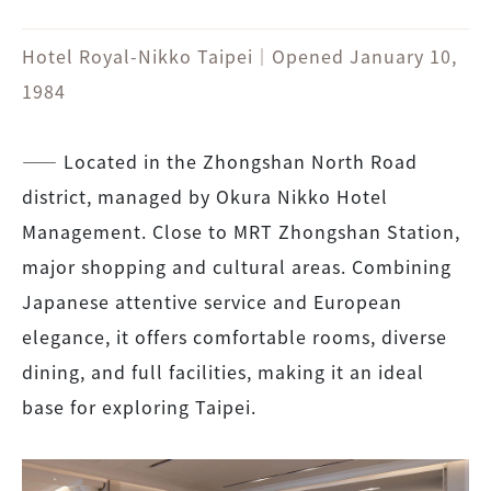
Hotel Royal-Nikko Taipei｜Opened January 10,
1984
――
Located in the Zhongshan North Road
district, managed by Okura Nikko Hotel
Management. Close to MRT Zhongshan Station,
major shopping and cultural areas. Combining
Japanese attentive service and European
elegance, it offers comfortable rooms, diverse
dining, and full facilities, making it an ideal
base for exploring Taipei.