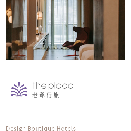
Design Boutique Hotels