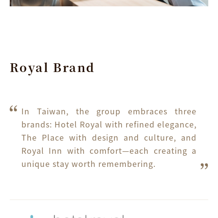
Royal Brand
In Taiwan, the group embraces three 
brands: Hotel Royal with refined elegance, 
The Place with design and culture, and 
Royal Inn with comfort—each creating a 
unique stay worth remembering.