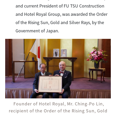
and current President of FU TSU Construction
and Hotel Royal Group, was awarded the Order
of the Rising Sun, Gold and Silver Rays, by the
Government of Japan.
Founder of Hotel Royal, Mr. Ching-Po Lin,
recipient of the Order of the Rising Sun, Gold