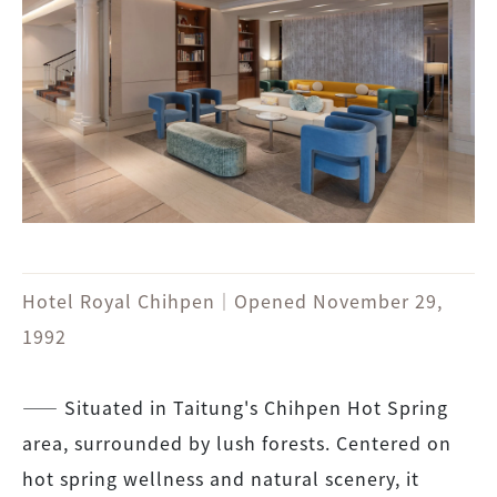
Hotel Royal Chihpen｜Opened November 29,
1992
―― Situated in Taitung's Chihpen Hot Spring
area, surrounded by lush forests. Centered on
hot spring wellness and natural scenery, it