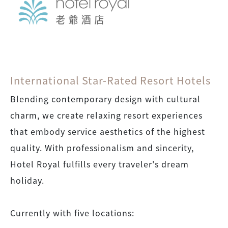
International Star-Rated Resort Hotels
Blending contemporary design with cultural
charm, we create relaxing resort experiences
that embody service aesthetics of the highest
quality. With professionalism and sincerity,
Hotel Royal fulfills every traveler's dream
holiday.
Currently with five locations: