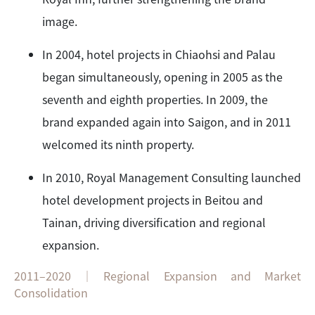
image.
In 2004, hotel projects in Chiaohsi and Palau
began simultaneously, opening in 2005 as the
seventh and eighth properties. In 2009, the
brand expanded again into Saigon, and in 2011
welcomed its ninth property.
In 2010, Royal Management Consulting launched
hotel development projects in Beitou and
Tainan, driving diversification and regional
expansion.
2011–2020｜Regional Expansion and Market
Consolidation