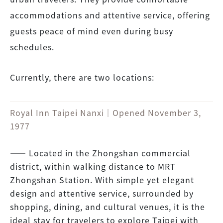
accommodations and attentive service, offering
guests peace of mind even during busy
schedules.
Currently, there are two locations:
Royal Inn Taipei Nanxi｜Opened November 3,
1977
―― Located in the Zhongshan commercial
district, within walking distance to MRT
Zhongshan Station. With simple yet elegant
design and attentive service, surrounded by
shopping, dining, and cultural venues, it is the
ideal stay for travelers to explore Taipei with