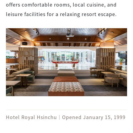
offers comfortable rooms, local cuisine, and
leisure facilities for a relaxing resort escape.
Hotel Royal Hsinchu｜Opened January 15, 1999