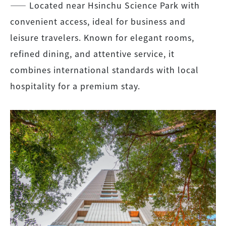
―― Located near Hsinchu Science Park with
convenient access, ideal for business and
leisure travelers. Known for elegant rooms,
refined dining, and attentive service, it
combines international standards with local
hospitality for a premium stay.