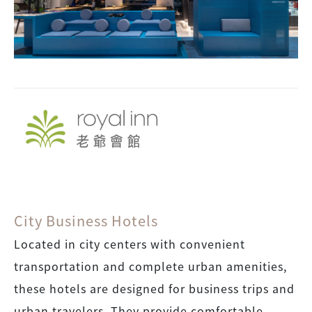
City Business Hotels
Located in city centers with convenient
transportation and complete urban amenities,
these hotels are designed for business trips and
urban travelers. They provide comfortable