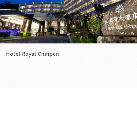
Hotel Royal Chihpen