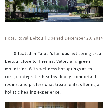
Hotel Royal Beitou｜Opened December 20, 2014
―― Situated in Taipei's famous hot spring area
Beitou, close to Thermal Valley and green
mountains. With wellness hot springs at its
core, it integrates healthy dining, comfortable
rooms, and professional treatments, offering a
holistic healing experience.