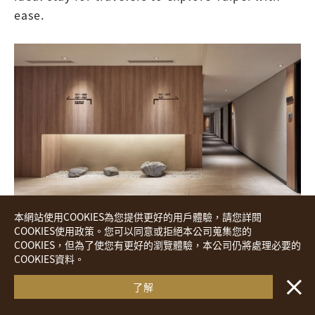
ease.
本網站使用COOKIES為您提供更好的用戶體驗，請您詳閱
COOKIES使用政策。您可以同意或拒絕本公司蒐集您的
COOKIES，但為了使您有更好的瀏覽體驗，本公司仍將處理必要的
Royal Inn Taipei Linsen｜Opened June 25, 2013
COOKIES資料。
・・
Book your stay
―― Located near MRT Shandao Temple
了解
Station, only two stops away from Ximending