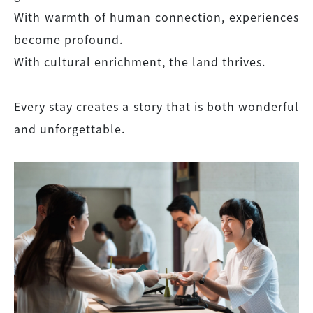
With warmth of human connection, experiences
become profound.
With cultural enrichment, the land thrives.
Every stay creates a story that is both wonderful
and unforgettable.