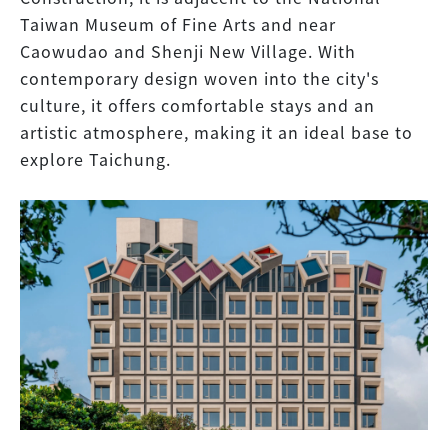
Taiwan Museum of Fine Arts and near
Caowudao and Shenji New Village. With
contemporary design woven into the city's
culture, it offers comfortable stays and an
artistic atmosphere, making it an ideal base to
explore Taichung.