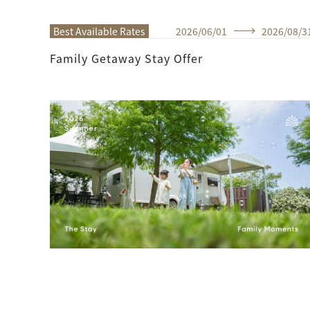
Best Available Rates
2026
/
06
/
01
2026
/
08
/
3
Family Getaway Stay Offer