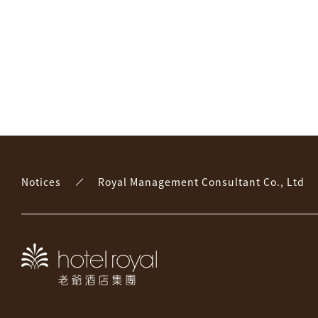
Notices
Royal Management Consultant Co., Ltd