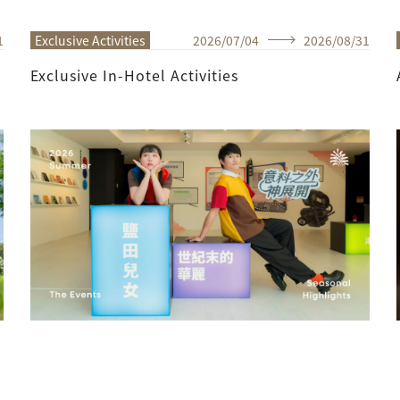
1
Exclusive Activities
2026
/
07
/
04
2026
/
08
/
31
Exclusive In-Hotel Activities