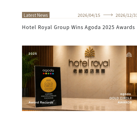
Latest News
2026
/
04
/
15
2026
/
12
/
3
Hotel Royal Group Wins Agoda 2025 Awards