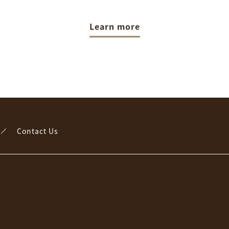
Learn more
Contact Us