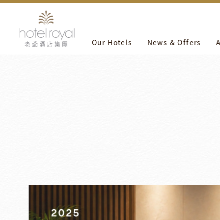
1. 本飯店游泳池將於2021/05/01 ~ 2021/05/03 進行年度保
Our Hotels
News & Offers