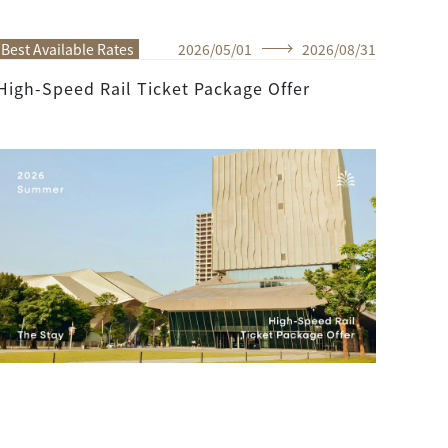
Best Available Rates
2026
/
05
/
01
2026
/
08
/
31
High-Speed Rail Ticket Package Offer