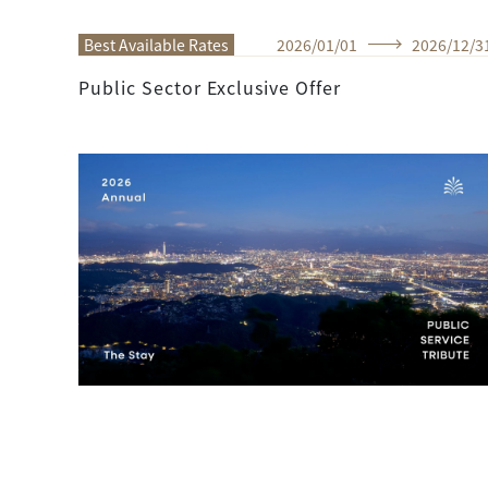
Best Available Rates
2026
/
01
/
01
2026
/
12
/
3
Public Sector Exclusive Offer