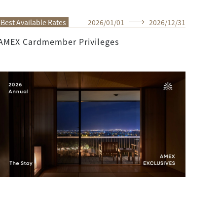
Best Available Rates
2026
/
01
/
01
2026
/
12
/
31
AMEX Cardmember Privileges