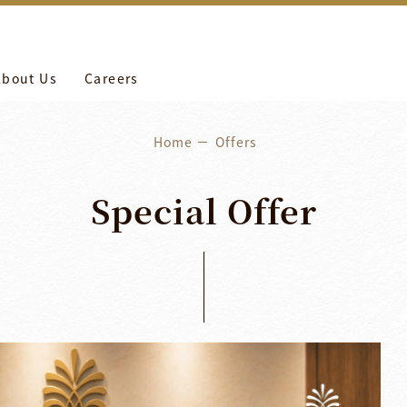
more
養工作。
About Us
Careers
Home
Offers
Special
Offer