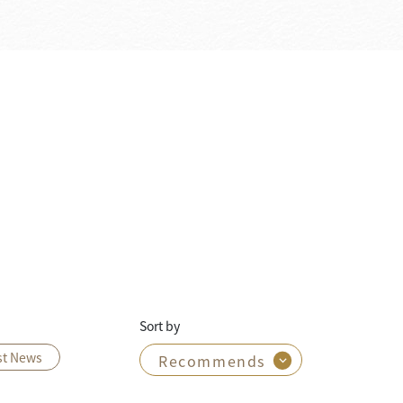
Sort by
st News