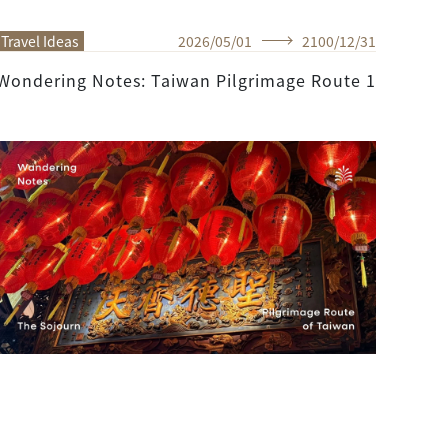
Travel Ideas
2026
/
05
/
01
2100
/
12
/
31
Wondering Notes: Taiwan Pilgrimage Route 1