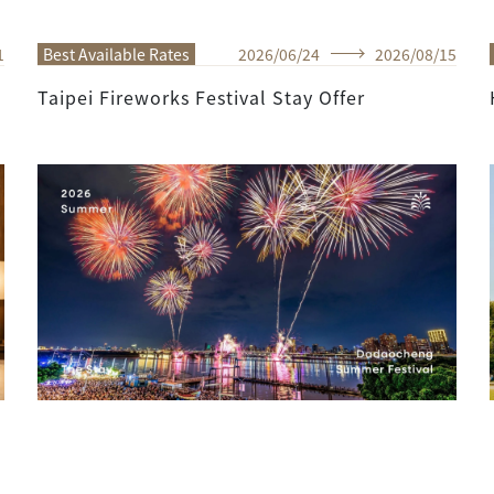
1
Best Available Rates
2026
/
06
/
24
2026
/
08
/
15
Taipei Fireworks Festival Stay Offer