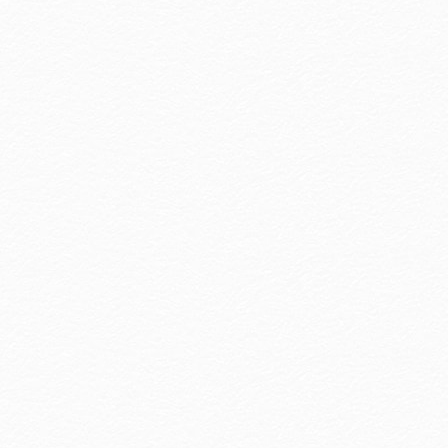
Awards
Hotel Royal Group won two Agoda 2025 awards:
"Outstanding Group" and "Quality & Brand Value."
This honor is yours. We continue to safeguard your
journeys.
more