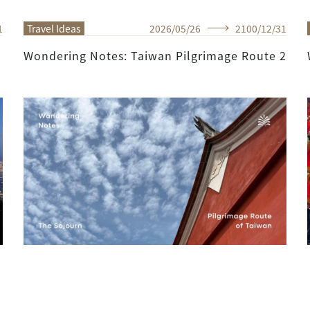
1
Travel Ideas
2026
/
05
/
26
2100
/
12
/
31
Wondering Notes: Taiwan Pilgrimage Route 2