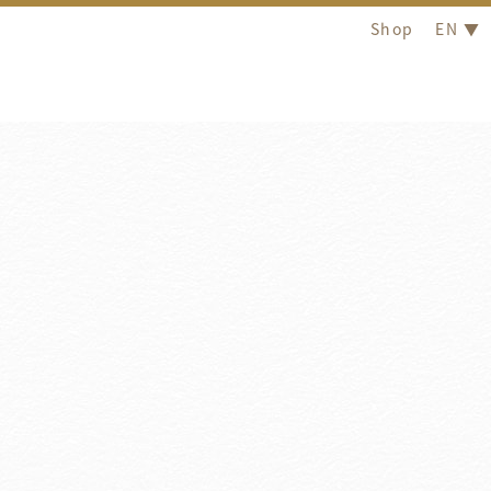
Shop
EN ▼
Latest News
2026
/
04
/
15
2026
/
12
/
31
Hotel Royal Group Wins Agoda 2025