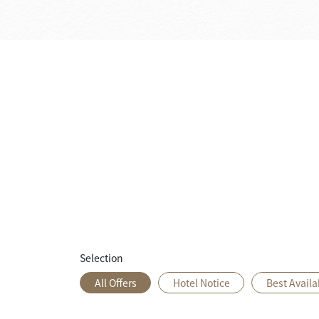
Selection
All Offers
Hotel Notice
Best Availa