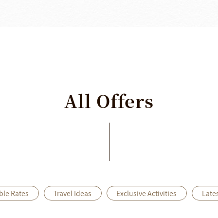
All
Offers
ble Rates
Travel Ideas
Exclusive Activities
Late