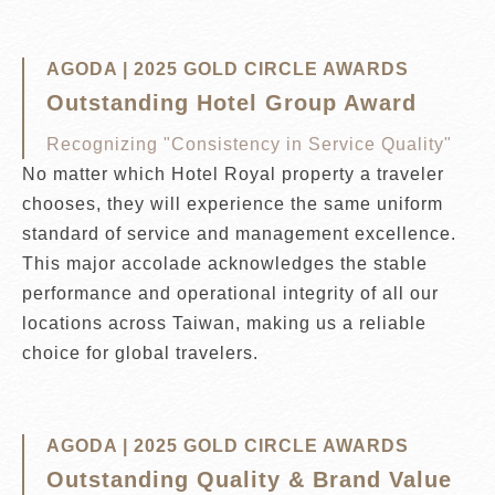
AGODA | 2025 GOLD CIRCLE AWARDS
Outstanding Hotel Group Award
Recognizing "Consistency in Service Quality"
No matter which Hotel Royal property a traveler
chooses, they will experience the same uniform
standard of service and management excellence.
This major accolade acknowledges the stable
performance and operational integrity of all our
locations across Taiwan, making us a reliable
choice for global travelers.
AGODA | 2025 GOLD CIRCLE AWARDS
Outstanding Quality & Brand Value