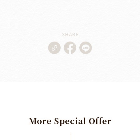
SHARE
More
Special
Offer