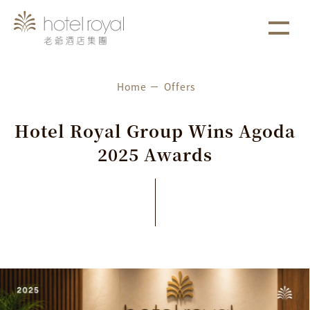
1. 本飯店游泳池將於2021/05/01 ~ 2021/05/03 進行年
more
度保養工作。
Home
Offers
H
o
t
e
l
R
o
y
a
l
G
r
o
u
p
W
i
n
s
A
g
o
d
a
2
0
2
5
A
w
a
r
d
s
Latest News