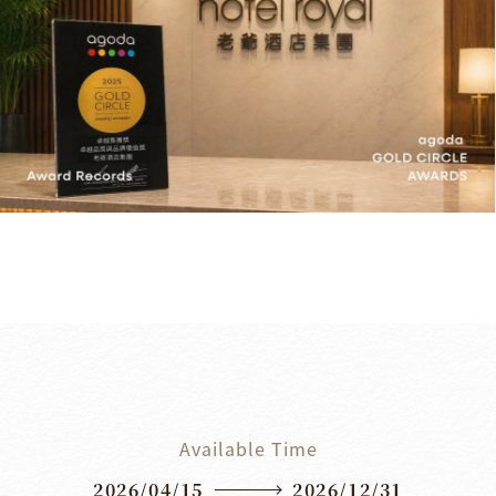
Available Time
2026/04/15
2026/12/31