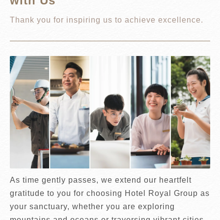
with Us
Thank you for inspiring us to achieve excellence.
As time gently passes, we extend our heartfelt
gratitude to you for choosing Hotel Royal Group as
your sanctuary, whether you are exploring
mountains and oceans or traversing vibrant cities.