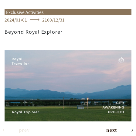
Exclusive Activities
2024
/
01
/
01
2100
/
12
/
31
Beyond Royal Explorer
prev
next