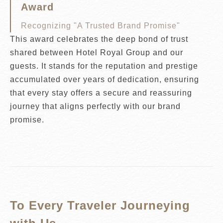
Award
Recognizing "A Trusted Brand Promise"
This award celebrates the deep bond of trust
shared between Hotel Royal Group and our
guests. It stands for the reputation and prestige
accumulated over years of dedication, ensuring
that every stay offers a secure and reassuring
journey that aligns perfectly with our brand
promise.
To Every Traveler Journeying