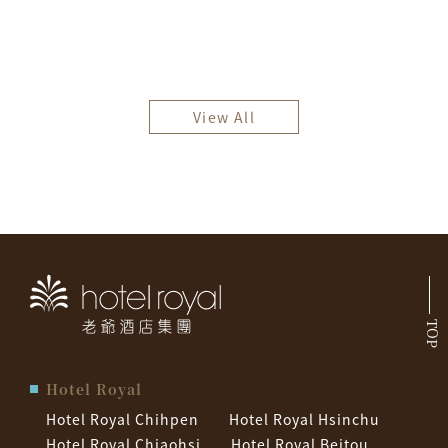
View All
TOP
Hotel Royal
Hotel Royal Chihpen
Hotel Royal Hsinchu
Hotel Royal Chiaohsi
Hotel Royal Beitou