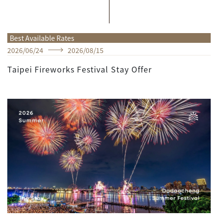
Best Available Rates
2026
/
06
/
24
2026
/
08
/
15
Taipei Fireworks Festival Stay Offer