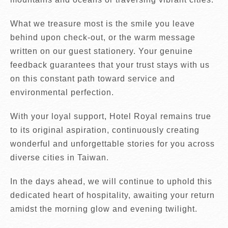
What we treasure most is the smile you leave
behind upon check-out, or the warm message
written on our guest stationery. Your genuine
feedback guarantees that your trust stays with us
on this constant path toward service and
environmental perfection.
With your loyal support, Hotel Royal remains true
to its original aspiration, continuously creating
wonderful and unforgettable stories for you across
diverse cities in Taiwan.
In the days ahead, we will continue to uphold this
dedicated heart of hospitality, awaiting your return
amidst the morning glow and evening twilight.