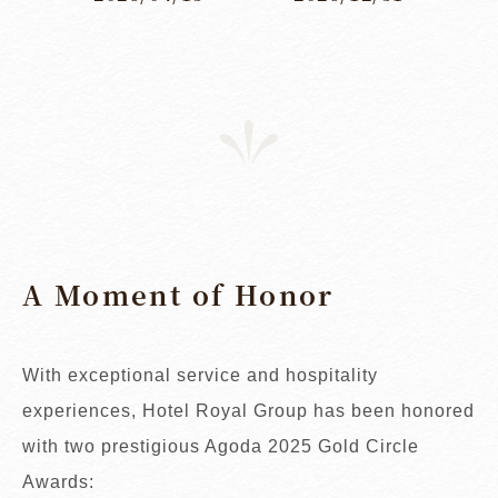
A Moment of Honor
With exceptional service and hospitality
experiences, Hotel Royal Group has been honored
with two prestigious Agoda 2025 Gold Circle
Awards: