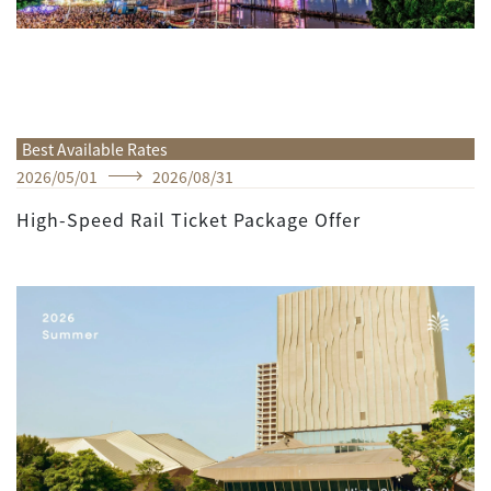
Best Available Rates
2026
/
05
/
01
2026
/
08
/
31
High-Speed Rail Ticket Package Offer