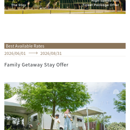
Best Available Rates
2026
/
06
/
01
2026
/
08
/
31
Family Getaway Stay Offer