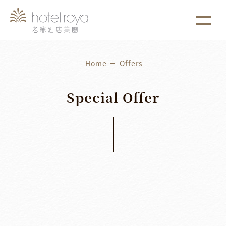
1. 本飯店游泳池將於2021/05/01 ~ 2021/05/03 進行年
more
度保養工作。
Home
Offers
Special
Offer
Latest News
2026
/
04
/
15
2026
/
12
/
31