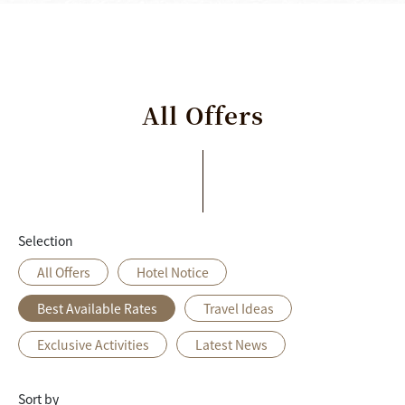
All
Offers
Selection
All Offers
Hotel Notice
Best Available Rates
Travel Ideas
Exclusive Activities
Latest News
Sort by