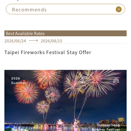
Best Available Rates
2026
/
06
/
24
2026
/
08
/
15
Taipei Fireworks Festival Stay Offer