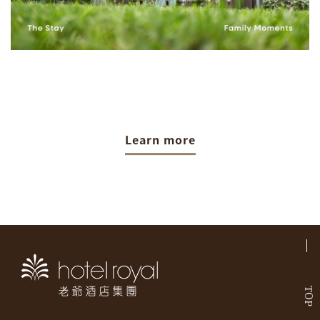
Learn more
TOP