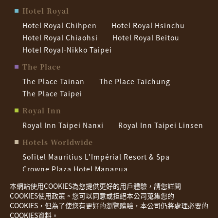
Hotel Royal
Hotel Royal Chihpen
Hotel Royal Hsinchu
Hotel Royal Chiaohsi
Hotel Royal Beitou
Hotel Royal-Nikko Taipei
The Place
The Place Tainan
The Place Taichung
The Place Taipei
Royal Inn
Royal Inn Taipei Nanxi
Royal Inn Taipei Linsen
Hotels Worldwide
Sofitel Mauritius L'Impérial Resort & Spa
Crowne Plaza Hotel Managua
Palau Royal Resort
Hotel Nikko Saigon
本網站使用COOKIES為您提供更好的用戶體驗，請您詳閱
COOKIES使用政策。您可以同意或拒絕本公司蒐集您的
COOKIES，但為了使您有更好的瀏覽體驗，本公司仍將處理必要的
Privacy policy
COOKIES資料。