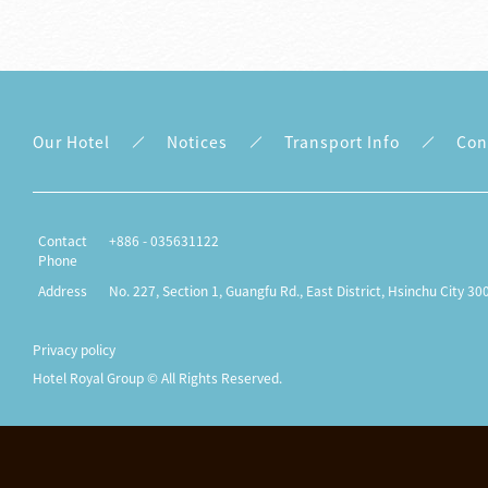
Our Hotel
Notices
Transport Info
Con
Contact
+886 - 035631122
Phone
Address
No. 227, Section 1, Guangfu Rd., East District, Hsinchu City 30
Privacy policy
Hotel Royal Group © All Rights Reserved.