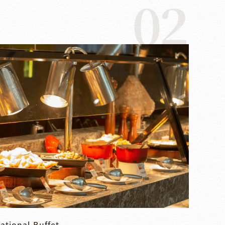
02
ational Buffet