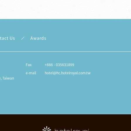
tact Us
Awards
Fax
+886 - 035631899
e-mail
hotel@hc.hotelroyal.com.tw
0, Taiwan