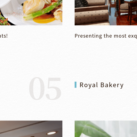
nts!
Presenting the most exq
05
Royal Bakery