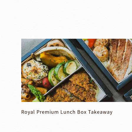
Royal Premium Lunch Box Takeaway