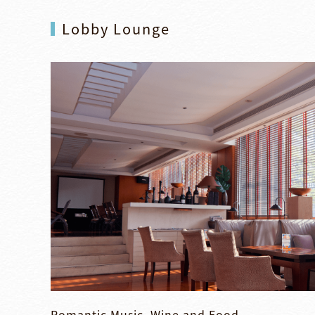
Lobby Lounge
Romantic Music, Wine and Food