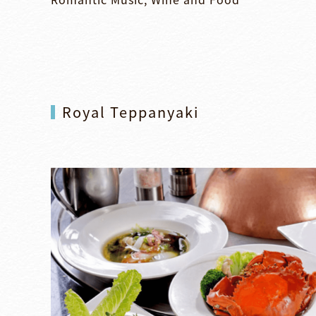
Royal Teppanyaki