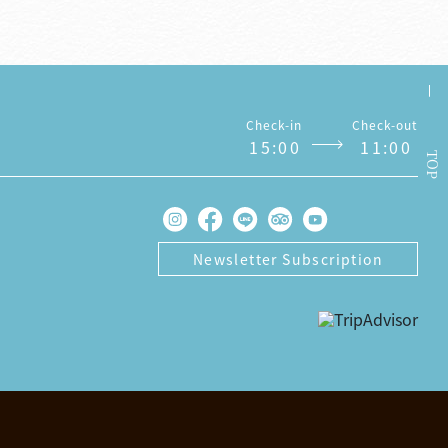
Check-in
Check-out
1
5
:
0
0
1
1
:
0
0
TOP
Newsletter Subscription