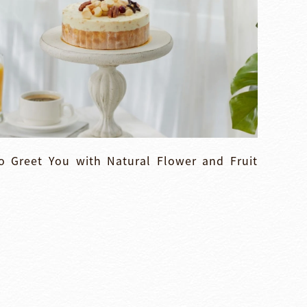
 Greet You with Natural Flower and Fruit