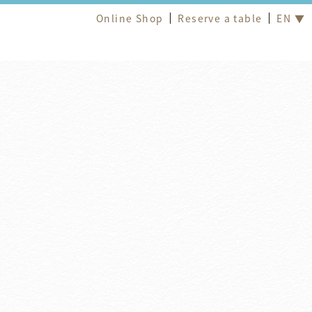
Online Shop
Reserve a table
EN ▼