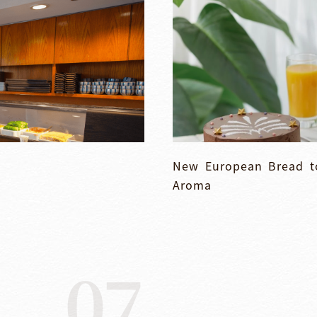
New European Bread to
Aroma
07