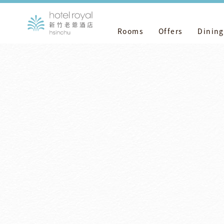
Rooms
Offers
Dining