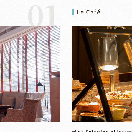
01
Le Café
Wide Selection of Intern