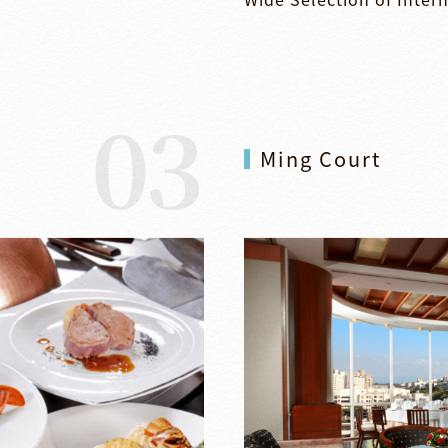
03
Ming Court