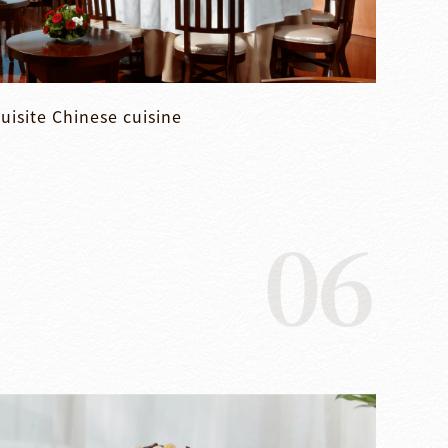
uisite Chinese cuisine
06