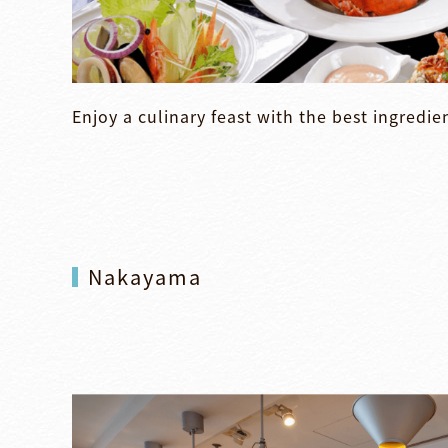
Enjoy a culinary feast with the best ingredie
Nakayama