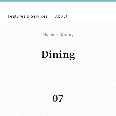
Features & Services
About
Home
Dining
Dining
07