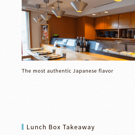
The most authentic Japanese flavor
Lunch Box Takeaway